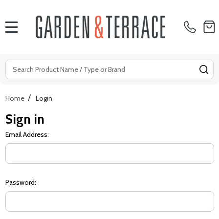
MENU
Search
SE
/
Home
Login
Sign in
Email Address:
Password: