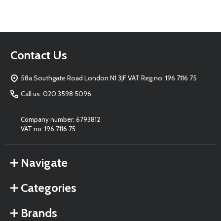
Footer
Contact Us
Start
58a Southgate Road London N1 3JF VAT Reg no: 196 7116 75
Call us: 020 3598 5096
Company number: 6793812
VAT no: 196 7116 75
Navigate
Categories
Brands