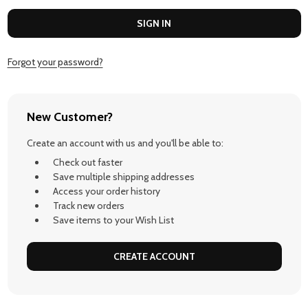
Forgot your password?
New Customer?
Create an account with us and you'll be able to:
Check out faster
Save multiple shipping addresses
Access your order history
Track new orders
Save items to your Wish List
CREATE ACCOUNT