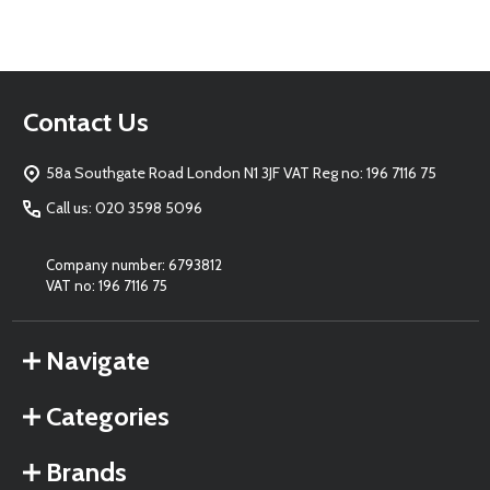
Footer
Contact Us
Start
58a Southgate Road London N1 3JF VAT Reg no: 196 7116 75
Call us: 020 3598 5096
Company number: 6793812
VAT no: 196 7116 75
Navigate
Categories
Brands