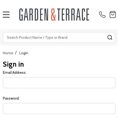
MENU
Search
SE
/
Home
Login
Sign in
Email Address:
Password: