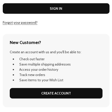
Forgot your password?
New Customer?
Create an account with us and you'll be able to:
Check out faster
Save multiple shipping addresses
Access your order history
Track new orders
Save items to your Wish List
CREATE ACCOUNT