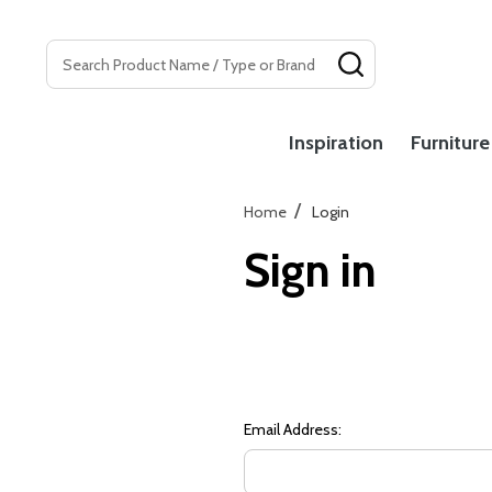
Search
SEARCH
Inspiration
Furniture
/
Home
Login
Sign in
Email Address: