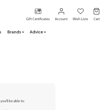
Gift Certificates
Account
Wish Lists
Cart
s
Brands
Advice
ou'll be able to: