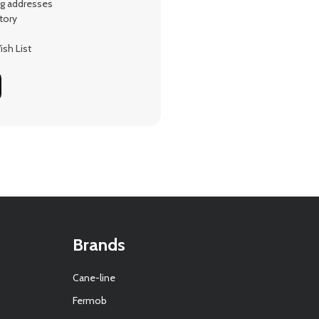
ng addresses
tory
sh List
Brands
Cane-line
Fermob