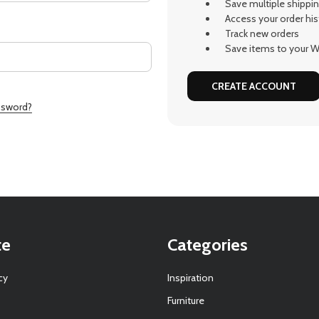
Save multiple shippi
Access your order his
Track new orders
Save items to your Wi
CREATE ACCOUNT
ssword?
te
Categories
cy
Inspiration
Furniture