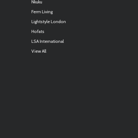
Nkuku
Ferm Living
Lightstyle London
Hofats
LSA International
View All