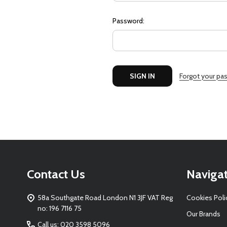
Password:
Forgot your pa
Footer
Contact Us
Naviga
Start
58a Southgate Road London N1 3JF VAT Reg
Cookies Poli
no: 196 7116 75
Our Brands
Call us: 020 3598 5096