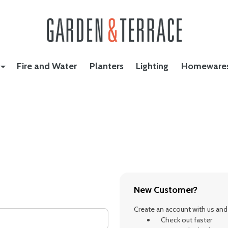
Fire and Water
Planters
Lighting
Homeware
New Customer?
Create an account with us and y
Check out faster