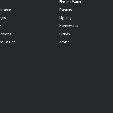
Fire and Water
tenance
Planters
rges
Lighting
y
Homewares
ditions
Brands
ms Of Use
Advice
E