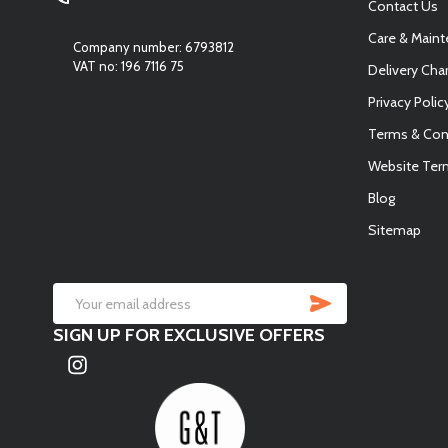
Contact Us
Care & Main
Company number: 6793812
VAT no: 196 7116 75
Delivery Cha
Privacy Polic
Terms & Con
Website Ter
Blog
Sitemap
SUBSCRIB
Email
SIGN UP FOR EXCLUSIVE OFFERS
Address