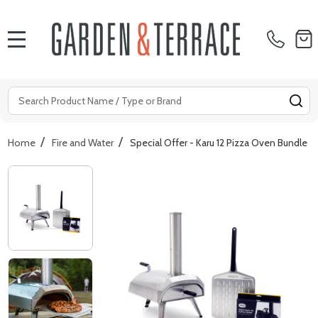
MENU
Search
SE
/
/
Home
Fire and Water
Special Offer - Karu 12 Pizza Oven Bundle