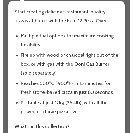
Start creating delicious, restaurant-quality
pizzas at home with the Karu 12 Pizza Oven.
Multiple fuel options for maximum cooking
flexibility
Fire up with wood or charcoal right out of the
box, or with gas with the
Ooni Gas Burner
(sold separately)
Reaches 500°C ( 950°F) in 15 minutes, for
fresh stone-baked pizza in just 60 seconds.
Portable at just 12kg (26.4lb), with all the
power of a large pizza oven
What's in this collection?