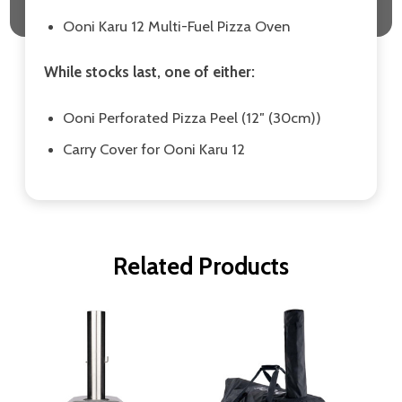
Ooni Karu 12 Multi-Fuel Pizza Oven
While stocks last, one of either:
Ooni Perforated Pizza Peel (12″ (30cm))
Carry Cover for Ooni Karu 12
Related Products