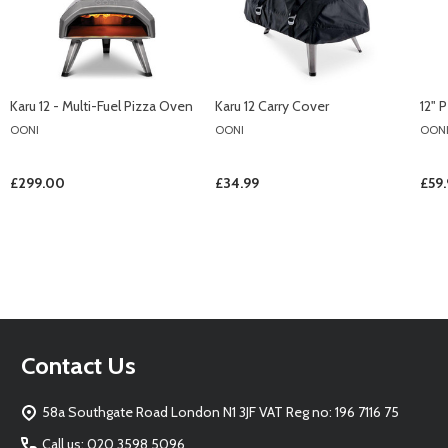
Karu 12 - Multi-Fuel Pizza Oven
Karu 12 Carry Cover
12" 
OONI
OONI
OON
£299.00
£34.99
£59
Footer
Contact Us
Start
58a Southgate Road London N1 3JF VAT Reg no: 196 7116 75
Call us: 020 3598 5096