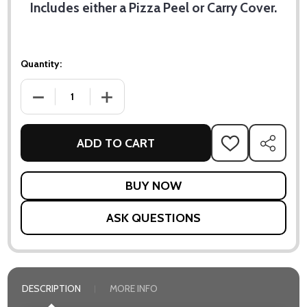
Includes either a Pizza Peel or Carry Cover.
Quantity:
DECREASE QUANTITY OF SPECIAL OFFER - KARU 12 PIZZA O
INCREASE QUANTITY OF SPECIAL OFFER - KA
ADD TO CART
ADD
SHARE
TO
WISH
LIST
ASK QUESTIONS
DESCRIPTION
MORE INFO