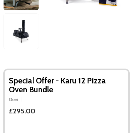
Special Offer - Karu 12 Pizza
Oven Bundle
Ooni
£295.00