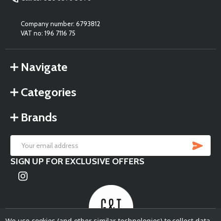
Company number: 6793812
VAT no: 196 7116 75
Navigate
Categories
Brands
SU
Email
SIGN UP FOR EXCLUSIVE OFFERS
Address
We use cookies (and other similar technologies) to collect data