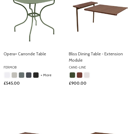
Opera+ Carronde Table
Bliss Dining Table - Extension
Module
FERMOB
CANE-LINE
+ More
£545.00
£900.00