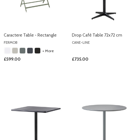
Caractere Table - Rectangle
Drop Café Table 72x72 cm
FERMOB
CANE-LINE
+ More
£599.00
£735.00