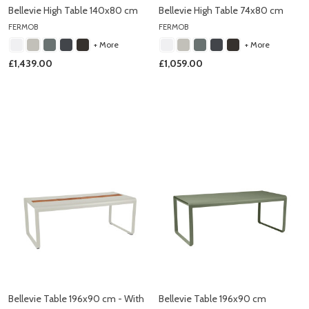
Bellevie High Table 140x80 cm
Bellevie High Table 74x80 cm
FERMOB
FERMOB
+ More
+ More
£1,439.00
£1,059.00
Bellevie Table 196x90 cm - With
Bellevie Table 196x90 cm