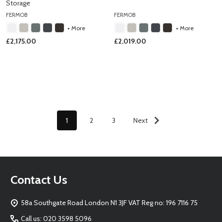
Storage
FERMOB
FERMOB
+ More
+ More
£2,175.00
£2,019.00
1
2
3
Next
Footer
Contact Us
Start
58a Southgate Road London N1 3JF VAT Reg no: 196 7116 75
Call us: 020 3598 5096