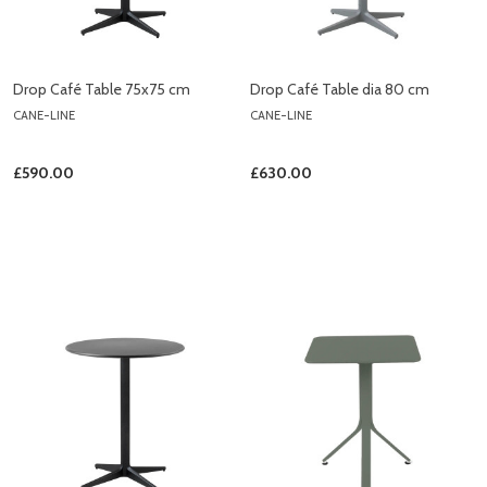
Drop Café Table 75x75 cm
Drop Café Table dia 80 cm
CANE-LINE
CANE-LINE
£590.00
£630.00