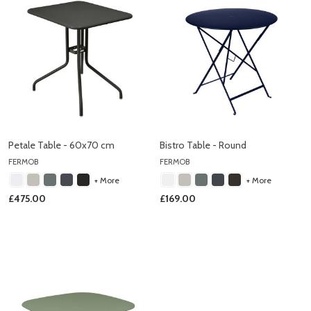
Petale Table - 60x70 cm
Bistro Table - Round
FERMOB
FERMOB
+ More
+ More
£475.00
£169.00