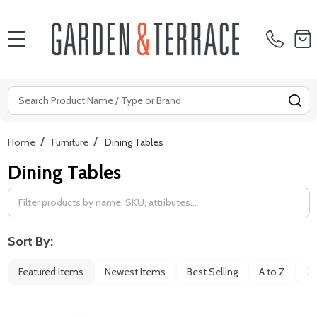
MENU
Search
SE
/
/
Home
Furniture
Dining Tables
Dining Tables
Filter
By
Sort By:
Featured Items
Newest Items
Best Selling
A to Z
Z 