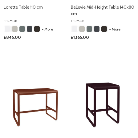
Lorette Table 110 cm
Bellevie Mid-Height Table 140x80
cm
FERMOB
FERMOB
+ More
+ More
£845.00
£1,165.00