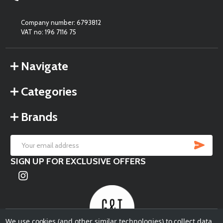
Company number: 6793812
VAT no: 196 7116 75
Navigate
Categories
Brands
SU
Email
SIGN UP FOR EXCLUSIVE OFFERS
Address
We use cookies (and other similar technologies) to collect data