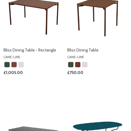
Bliss Dining Table - Rectangle
Bliss Dining Table
CANE-LINE
CANE-LINE
£1,005.00
£750.00