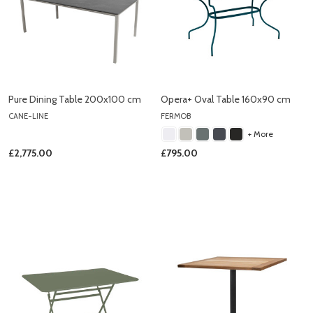
Pure Dining Table 200x100 cm
Opera+ Oval Table 160x90 cm
CANE-LINE
FERMOB
+ More
£2,775.00
£795.00