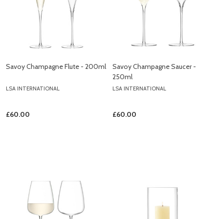
Savoy Champagne Flute - 200ml
Savoy Champagne Saucer -
250ml
LSA INTERNATIONAL
LSA INTERNATIONAL
£60.00
£60.00