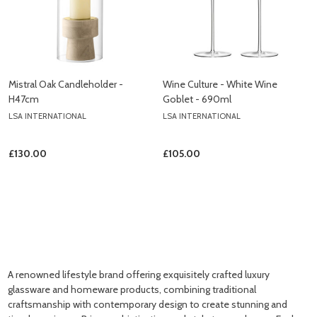
Mistral Oak Candleholder -
Wine Culture - White Wine
H47cm
Goblet - 690ml
LSA INTERNATIONAL
LSA INTERNATIONAL
£130.00
£105.00
A renowned lifestyle brand offering exquisitely crafted luxury
glassware and homeware products, combining traditional
craftsmanship with contemporary design to create stunning and