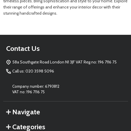
timeless pieces. Bring sophistication and style to your home. Explore
their range of offerings and enhance your interior decor with their
stunning handcrafted designs.
Footer
Contact Us
Start
58a Southgate Road London N1 3JF VAT Reg no: 196 7116 75
Call us: 020 3598 5096
Company number: 6793812
VAT no: 196 7116 75
Navigate
Categories