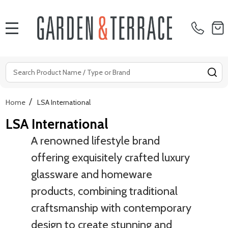
MENU
Search
SE
/
Home
LSA International
LSA International
A renowned lifestyle brand
offering exquisitely crafted luxury
glassware and homeware
products, combining traditional
craftsmanship with contemporary
design to create stunning and