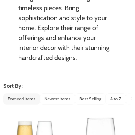
timeless pieces. Bring
sophistication and style to your
home. Explore their range of
offerings and enhance your
interior decor with their stunning
handcrafted designs.
Sort By:
Filter
Featured Items
Newest Items
Best Selling
A to Z
Z 
By