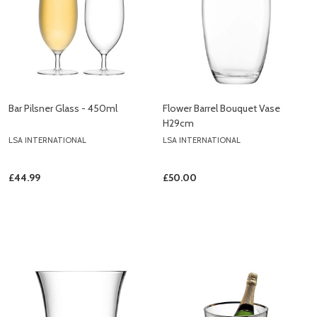
Bar Pilsner Glass - 450ml
Flower Barrel Bouquet Vase
H29cm
LSA INTERNATIONAL
LSA INTERNATIONAL
£44.99
£50.00