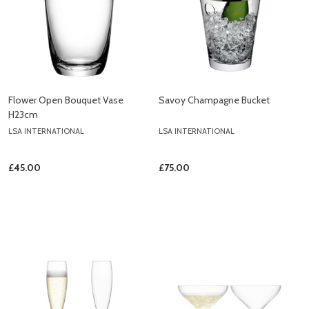
Flower Open Bouquet Vase
Savoy Champagne Bucket
H23cm
LSA INTERNATIONAL
LSA INTERNATIONAL
£45.00
£75.00