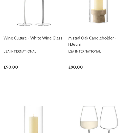
Wine Culture - White Wine Glass
Mistral Oak Candleholder -
H36cm
LSA INTERNATIONAL
LSA INTERNATIONAL
£90.00
£90.00