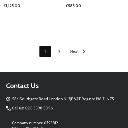
£1,125.00
£585.00
1
2
Next
Footer
Contact Us
Start
58a Southgate Road London N1 3JF VAT Reg no: 196 7116 75
Call us: 020 3598 5096
Company number: 6793812