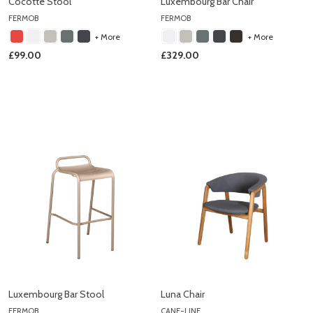
Cocotte Stool
Luxembourg Bar Chair
FERMOB
FERMOB
+ More
+ More
£99.00
£329.00
Luxembourg Bar Stool
Luna Chair
FERMOB
CANE-LINE