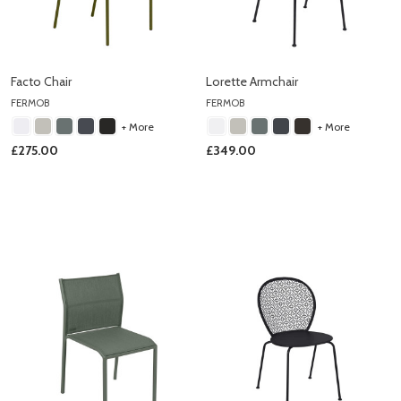
Facto Chair
Lorette Armchair
FERMOB
FERMOB
+ More
+ More
£275.00
£349.00