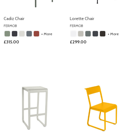
Cadiz Chair
Lorette Chair
FERMOB
FERMOB
+ More
+ More
£315.00
£299.00