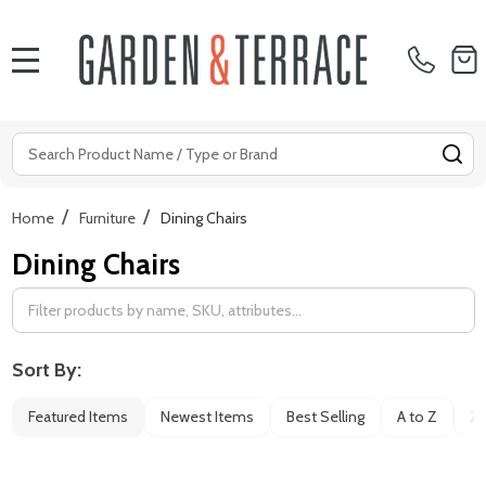
MENU
Search
SE
/
/
Home
Furniture
Dining Chairs
Dining Chairs
Filter
By
Sort By:
Featured Items
Newest Items
Best Selling
A to Z
Z 