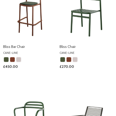
Bliss Bar Chair
Bliss Chair
CANE-LINE
CANE-LINE
£450.00
£270.00