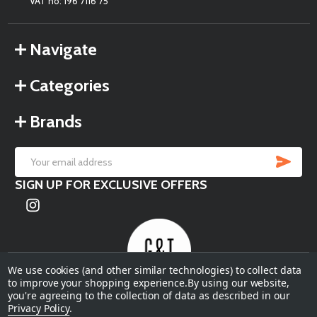
VAT no: 196 7116 75
Navigate
Categories
Brands
SU
Email
SIGN UP FOR EXCLUSIVE OFFERS
Address
We use cookies (and other similar technologies) to collect data
to improve your shopping experience.
By using our website,
you're agreeing to the collection of data as described in our
©
2026
Garden & Terrace.
Privacy Policy
.