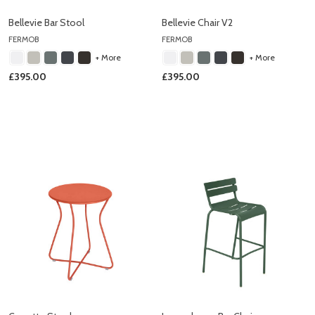
Bellevie Bar Stool
Bellevie Chair V2
FERMOB
FERMOB
+ More
+ More
£395.00
£395.00