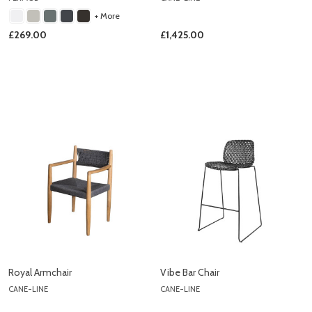
+ More
£269.00
£1,425.00
Royal Armchair
Vibe Bar Chair
CANE-LINE
CANE-LINE