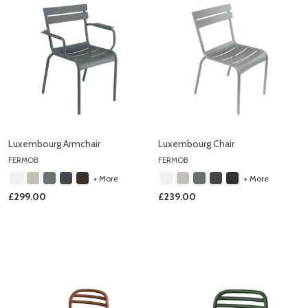
Luxembourg Armchair
Luxembourg Chair
FERMOB
FERMOB
+ More
+ More
£299.00
£239.00