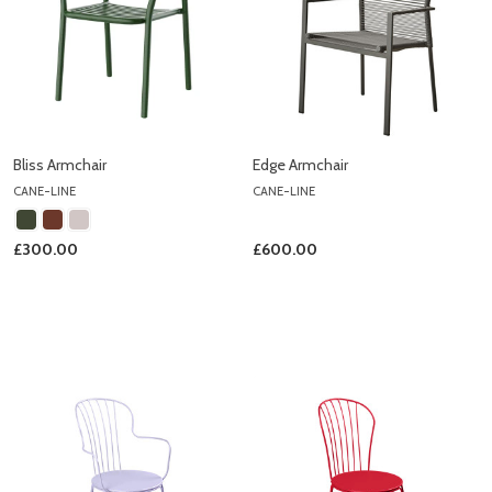
Bliss Armchair
Edge Armchair
CANE-LINE
CANE-LINE
£300.00
£600.00