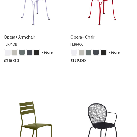
Opera+ Armchair
Opera+ Chair
FERMOB
FERMOB
+ More
+ More
£215.00
£179.00