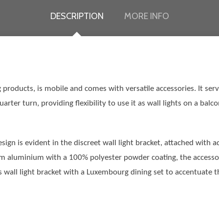
DESCRIPTION
MORE INFO
products, is mobile and comes with versatile accessories. It serve
arter turn, providing flexibility to use it as wall lights on a bal
gn is evident in the discreet wall light bracket, attached with 
om aluminium with a 100% polyester powder coating, the accessory 
wall light bracket with a Luxembourg dining set to accentuate the