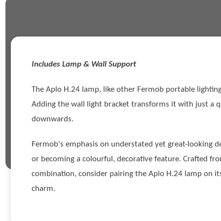
Includes Lamp & Wall Support
The Aplo H.24 lamp, like other Fermob portable lighting 
Adding the wall light bracket transforms it with just a qu
downwards.
Fermob's emphasis on understated yet great-looking desi
or becoming a colourful, decorative feature. Crafted fr
combination, consider pairing the Aplo H.24 lamp on its 
charm.