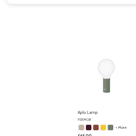
Aplo Lamp
FERMOB
+ More
£65.00