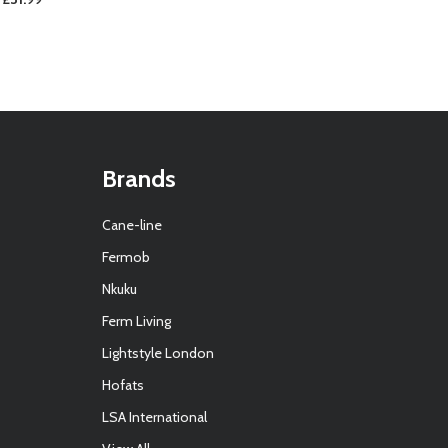
Brands
Cane-line
Fermob
Nkuku
Ferm Living
Lightstyle London
Hofats
LSA International