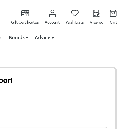
Gift Certificates
Account
Wish Lists
Viewed
Cart
s
Brands
Advice
port