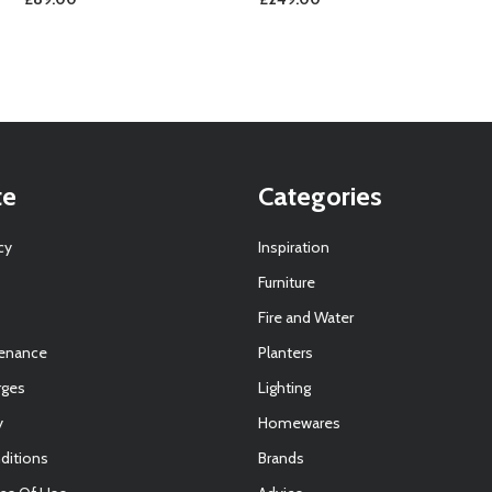
te
Categories
cy
Inspiration
Furniture
Fire and Water
tenance
Planters
rges
Lighting
y
Homewares
ditions
Brands