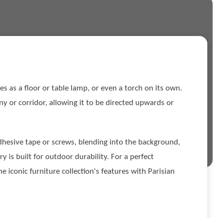
s as a floor or table lamp, or even a torch on its own.
cony or corridor, allowing it to be directed upwards or
adhesive tape or screws, blending into the background,
is built for outdoor durability. For a perfect
 iconic furniture collection's features with Parisian