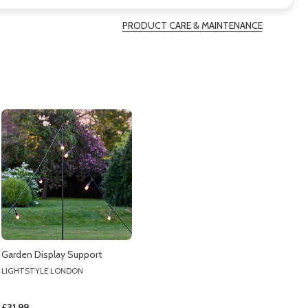
PRODUCT CARE & MAINTENANCE
Garden Display Support
LIGHTSTYLE LONDON
£31.99