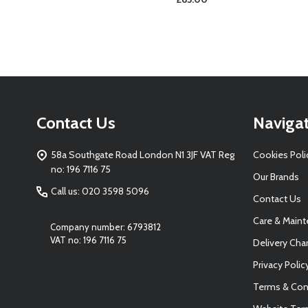
Footer
Contact Us
Naviga
Start
58a Southgate Road London N1 3JF VAT Reg
Cookies Poli
no: 196 7116 75
Our Brands
Call us: 020 3598 5096
Contact Us
Care & Main
Company number: 6793812
VAT no: 196 7116 75
Delivery Cha
Privacy Polic
Terms & Con