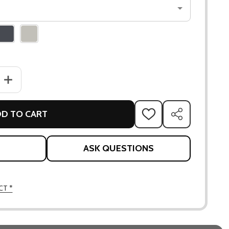
ANTITY OF APLO & WALL SUPPORT
INCREASE QUANTITY OF APLO & WALL SUPPORT
D TO CART
ADD
SHARE
TO
WISH
LIST
ASK QUESTIONS
CT *