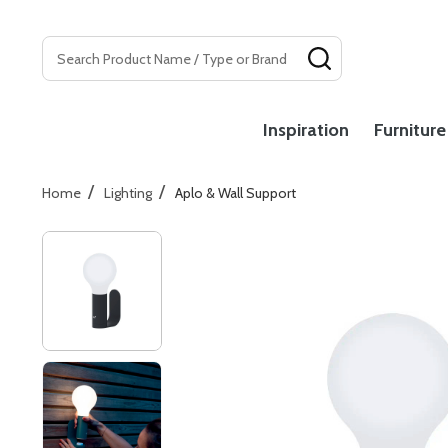
Search
SEARCH
Inspiration
Furniture
/
/
Home
Lighting
Aplo & Wall Support