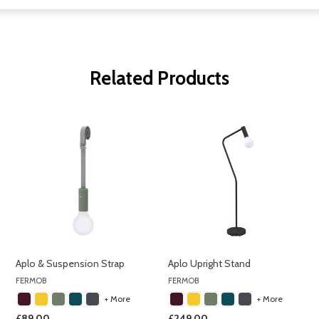
Related Products
Aplo & Suspension Strap
Aplo Upright Stand
FERMOB
FERMOB
+ More
+ More
£89.00
£249.00