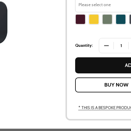
Please
select
one
DECREASE QU
Quantity:
AD
* THIS IS A BESPOKE PRODU