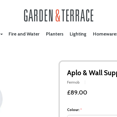
Fire and Water
Planters
Lighting
Homeware
Aplo & Wall Sup
Fermob
£89.00
Colour:
*