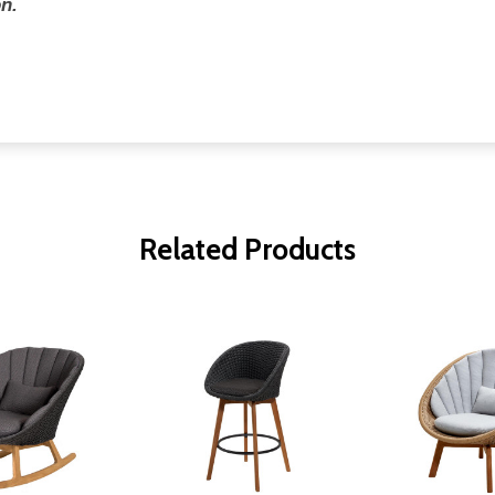
n.
Related Products