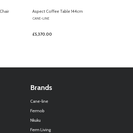
Chair
Aspect Coffee Table 144cm
CANE-LINE
£5,370.00
Brands
Cane-line
Fermob
Nkuku
Ferm Living