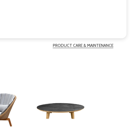
PRODUCT CARE & MAINTENANCE