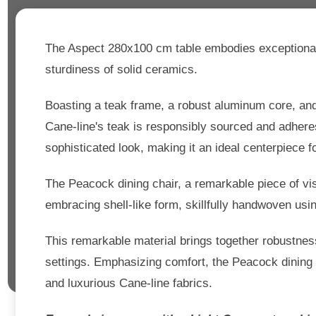
The Aspect 280x100 cm table embodies exceptional c
sturdiness of solid ceramics.
Boasting a teak frame, a robust aluminum core, and
Cane-line's teak is responsibly sourced and adhere
sophisticated look, making it an ideal centerpiece f
The Peacock dining chair, a remarkable piece of vi
embracing shell-like form, skillfully handwoven usi
This remarkable material brings together robustness 
settings. Emphasizing comfort, the Peacock dining c
and luxurious Cane-line fabrics.