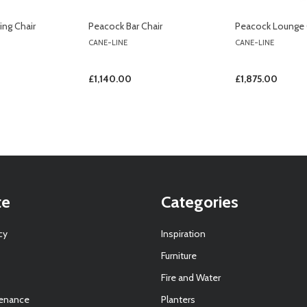
ng Chair
Peacock Bar Chair
Peacock Lounge 
CANE-LINE
CANE-LINE
£1,140.00
£1,875.00
te
Categories
cy
Inspiration
Furniture
Fire and Water
tenance
Planters