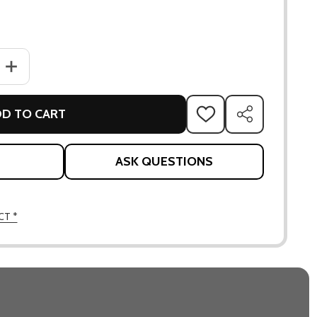
ANTITY OF ASPECT TABLE & PEACOCK CHAIRS SET
INCREASE QUANTITY OF ASPECT TABLE & PEACOCK CHAIRS SET
D TO CART
ADD
SHARE
TO
WISH
LIST
ASK QUESTIONS
CT *