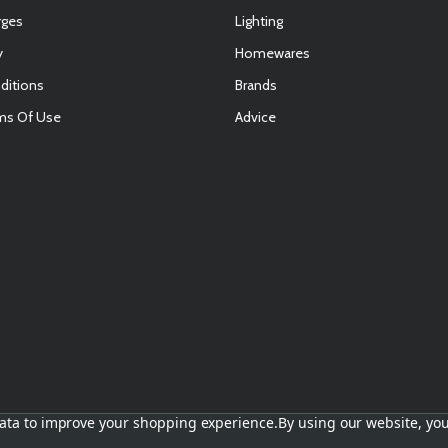
rges
Lighting
y
Homewares
ditions
Brands
ms Of Use
Advice
E
 data to improve your shopping experience.
By using our website, you