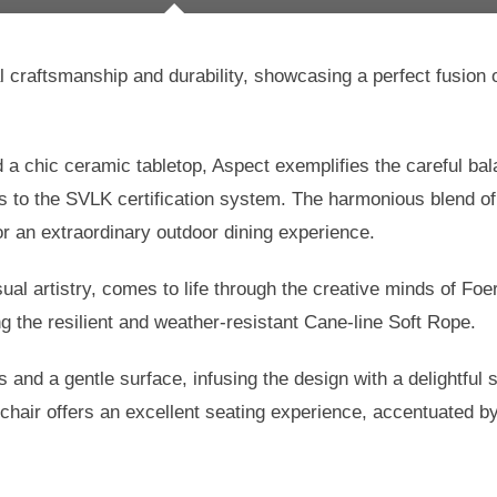
raftsmanship and durability, showcasing a perfect fusion o
 a chic ceramic tabletop, Aspect exemplifies the careful b
s to the SVLK certification system. The harmonious blend o
or an extraordinary outdoor dining experience.
sual artistry, comes to life through the creative minds of F
ng the resilient and weather-resistant Cane-line Soft Rope.
and a gentle surface, infusing the design with a delightful s
hair offers an excellent seating experience, accentuated by