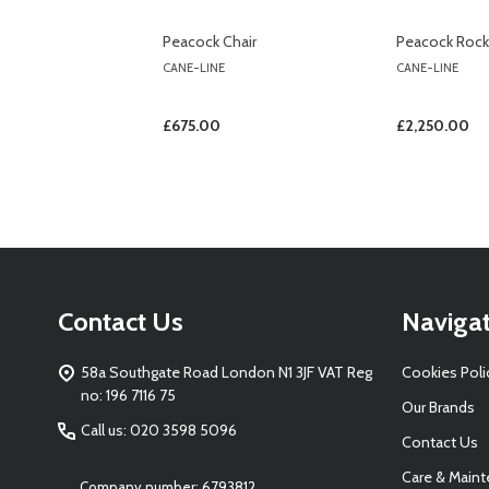
Peacock Chair
Peacock Rocki
CANE-LINE
CANE-LINE
£675.00
£2,250.00
Footer
Contact Us
Naviga
Start
58a Southgate Road London N1 3JF VAT Reg
Cookies Poli
no: 196 7116 75
Our Brands
Call us: 020 3598 5096
Contact Us
Care & Main
Company number: 6793812