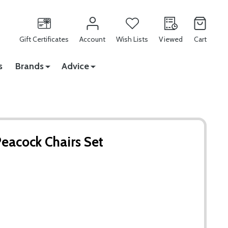
Gift Certificates
Account
Wish Lists
Viewed
Cart
s
Brands
Advice
Peacock Chairs Set