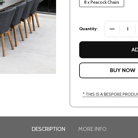
8 x Peacock Chairs
DECREASE QU
Quantity:
AD
* THIS IS A BESPOKE PRODU
DESCRIPTION
MORE INFO