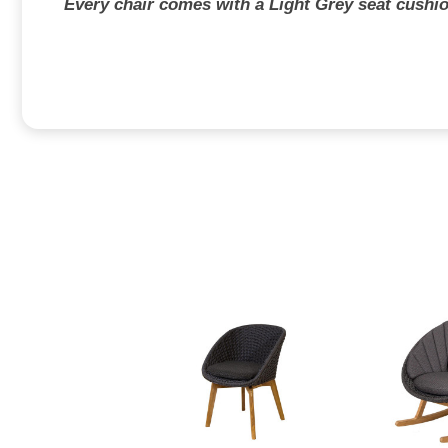
Every chair comes with a Light Grey seat cushio