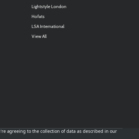
Lightstyle London
Hofats
LSA International
View All
're agreeing to the collection of data as described in our