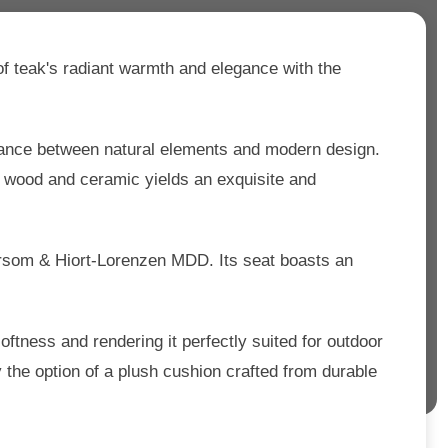
f teak's radiant warmth and elegance with the
alance between natural elements and modern design.
f wood and ceramic yields an exquisite and
oersom & Hiort-Lorenzen MDD. Its seat boasts an
oftness and rendering it perfectly suited for outdoor
 the option of a plush cushion crafted from durable