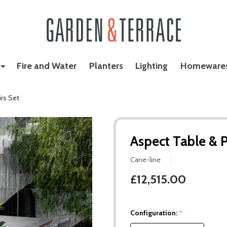
Fire and Water
Planters
Lighting
Homeware
rs Set
Aspect Table & 
Cane-line
£12,515.00
Configuration:
*