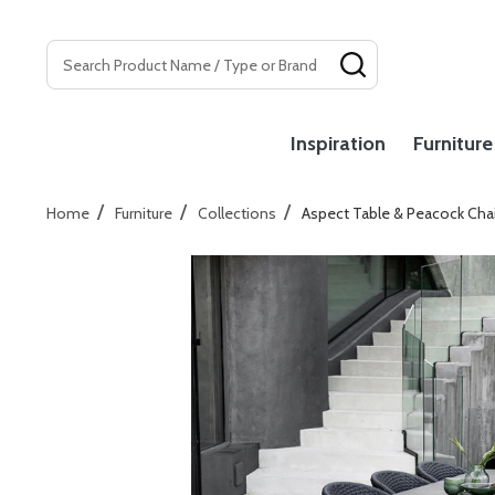
Search
SEARCH
Inspiration
Furniture
/
/
/
Home
Furniture
Collections
Aspect Table & Peacock Chai