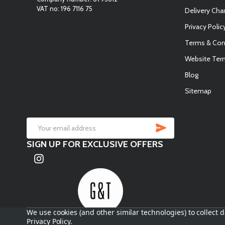
VAT no: 196 7116 75
Delivery Cha
Privacy Polic
Terms & Con
Website Ter
Blog
Sitemap
SUBSCRIB
Email
SIGN UP FOR EXCLUSIVE OFFERS
Address
We use cookies (and other similar technologies) to collect
Privacy Policy
.