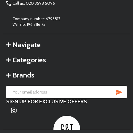
Call us: 020 3598 5096
Company number: 6793812
VAT no: 196 7116 75
Navigate
Categories
Brands
SU
Email
SIGN UP FOR EXCLUSIVE OFFERS
Address