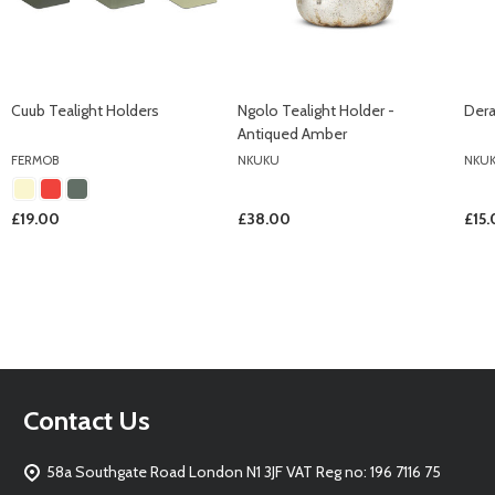
Cuub Tealight Holders
Ngolo Tealight Holder -
Dera
Antiqued Amber
FERMOB
NKUKU
NKU
£19.00
£38.00
£15
Footer
Contact Us
Start
58a Southgate Road London N1 3JF VAT Reg no: 196 7116 75