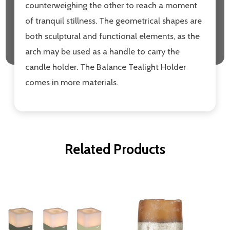
counterweighing the other to reach a moment
of tranquil stillness. The geometrical shapes are
both sculptural and functional elements, as the
arch may be used as a handle to carry the
candle holder. The Balance Tealight Holder
comes in more materials.
Related Products