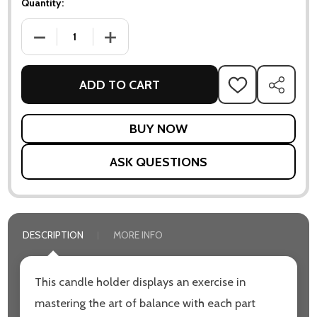
Quantity:
DECREASE QUANTITY OF BALANCE TEALIGHT HOLDER
INCREASE QUANTITY OF BALANCE TEALIGHT
ADD TO CART
ADD
SHARE
TO
WISH
LIST
ASK QUESTIONS
DESCRIPTION
MORE INFO
This candle holder displays an exercise in
mastering the art of balance with each part