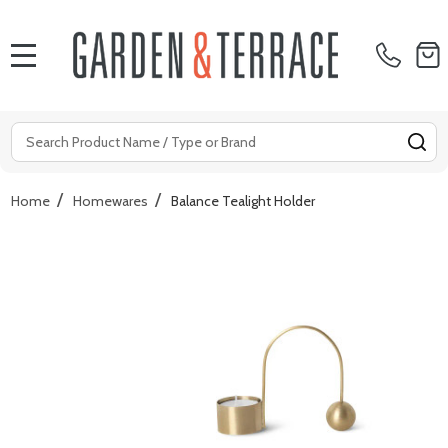
MENU
Search
SE
/
/
Home
Homewares
Balance Tealight Holder