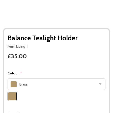
Balance Tealight Holder
Ferm Living
£35.00
Colour:
*
Brass
Please
select
one