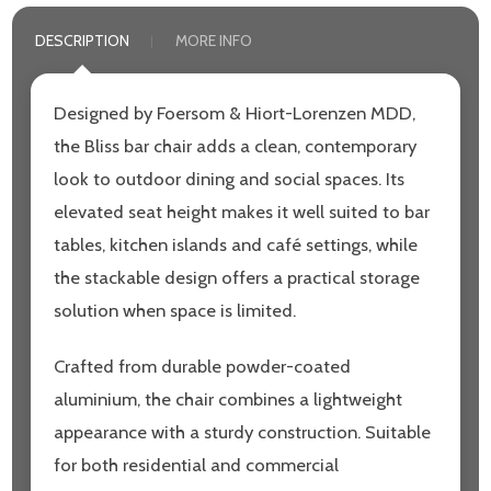
DESCRIPTION
MORE INFO
Designed by Foersom & Hiort-Lorenzen MDD,
the Bliss bar chair adds a clean, contemporary
look to outdoor dining and social spaces. Its
elevated seat height makes it well suited to bar
tables, kitchen islands and café settings, while
the stackable design offers a practical storage
solution when space is limited.
Crafted from durable powder-coated
aluminium, the chair combines a lightweight
appearance with a sturdy construction. Suitable
for both residential and commercial