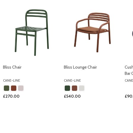
Bliss Chair
Bliss Lounge Chair
Cush
Bar 
CANE-LINE
CANE-LINE
CANE
£270.00
£540.00
£90