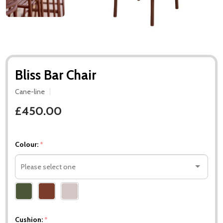
Bliss Bar Chair
Cane-line
£450.00
Colour:
*
Please
select
one
Cushion:
*