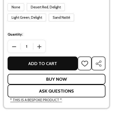
None
Desert Red, Delight
Light Green, Delight
Sand Natté
Quantity:
DECREASE QUANTITY OF BLISS BAR CHAIR
INCREASE QUANTITY OF BLISS BAR CHAIR
ADD TO CART
ADD
SHARE
TO
WISH
LIST
ASK QUESTIONS
* THIS IS A BESPOKE PRODUCT *