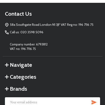
Footer
Contact Us
Start
58a Southgate Road London N1 3JF VAT Reg no: 196 7116 75
Call us: 020 3598 5096
Company number: 6793812
VAT no: 196 7116 75
Navigate
Categories
Brands
SU
Email