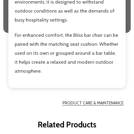
environments, it is designed to withstand
outdoor conditions as well as the demands of
busy hospitality settings.
For enhanced comfort, the Bliss bar chair can be
paired with the matching seat cushion. Whether
used on its own or grouped around a bar table,
it helps create a relaxed and modern outdoor
atmosphere.
PRODUCT CARE & MAINTENANCE
Related Products