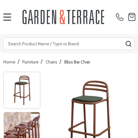
MENU
Search
SE
/
/
/
Home
Furniture
Chairs
Bliss Bar Chair