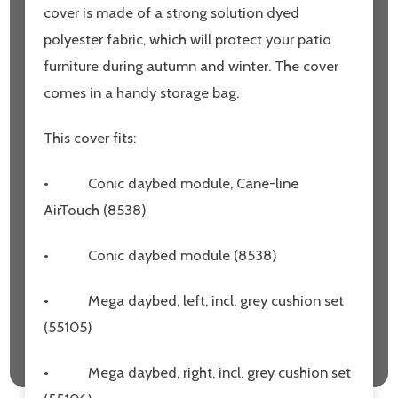
cover is made of a strong solution dyed
polyester fabric, which will protect your patio
furniture during autumn and winter. The cover
comes in a handy storage bag.
This cover fits:
•
Conic daybed module, Cane-line
AirTouch (8538)
•
Conic daybed module (8538)
•
Mega daybed, left, incl. grey cushion set
(55105)
•
Mega daybed, right, incl. grey cushion set