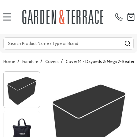
MENU
Search
SE
/
/
/
Home
Furniture
Covers
Cover 14 - Daybeds & Mega 2-Seater 