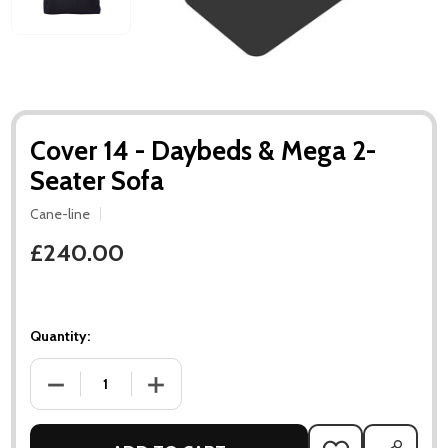
Cover 14 - Daybeds & Mega 2-
Seater Sofa
Cane-line
£240.00
Quantity:
DECREASE QUANTITY OF COVER 14 - DAYBEDS & MEGA 2-SEA
INCREASE QUANTITY OF COVER 14 - DAYBEDS