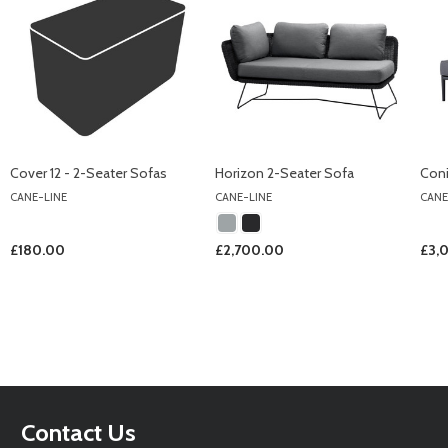
Cover 12 - 2-Seater Sofas
Horizon 2-Seater Sofa
Coni
CANE-LINE
CANE-LINE
CANE
£180.00
£2,700.00
£3,
Footer
Contact Us