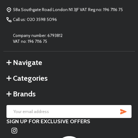
Start
58a Southgate Road London N1 3JF VAT Reg no: 196 7116 75
Call us: 020 3598 5096
Company number: 6793812
VAT no: 196 7116 75
Navigate
Categories
Brands
SU
Email
SIGN UP FOR EXCLUSIVE OFFERS
Address