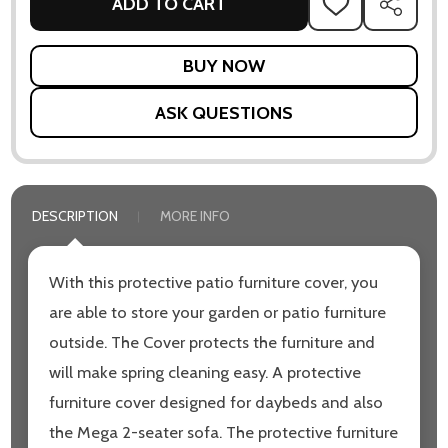
ADD TO CART
ADD
SHARE
TO
WISH
LIST
ASK QUESTIONS
DESCRIPTION
MORE INFO
With this protective patio furniture cover, you
are able to store your garden or patio furniture
outside. The Cover protects the furniture and
will make spring cleaning easy. A protective
furniture cover designed for daybeds and also
the Mega 2-seater sofa. The protective furniture