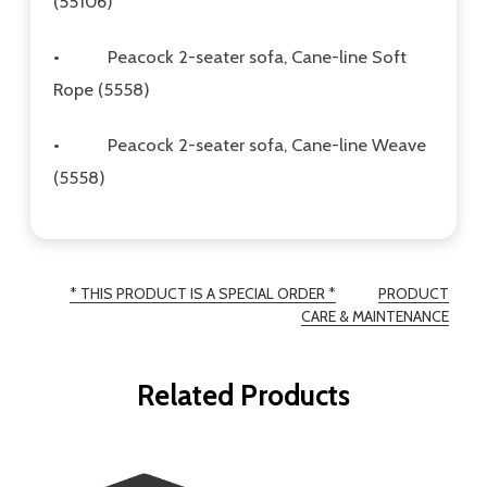
(55106)
•
Peacock 2-seater sofa, Cane-line Soft
Rope (5558)
•
Peacock 2-seater sofa, Cane-line Weave
(5558)
* THIS PRODUCT IS A SPECIAL ORDER *
PRODUCT
CARE & MAINTENANCE
Related Products