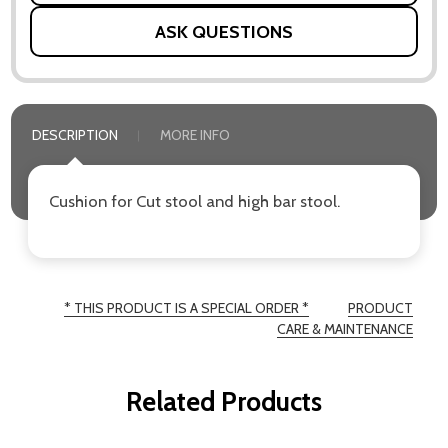
ASK QUESTIONS
DESCRIPTION
MORE INFO
Cushion for Cut stool and high bar stool.
* THIS PRODUCT IS A SPECIAL ORDER *
PRODUCT
CARE & MAINTENANCE
Related Products