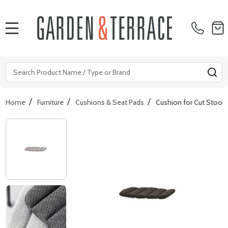
MENU
Search
SE
/
/
/
Home
Furniture
Cushions & Seat Pads
Cushion for Cut Stools