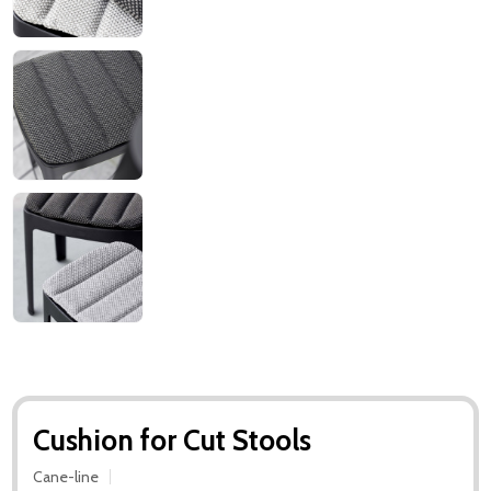
Cushion for Cut Stools
Cane-line