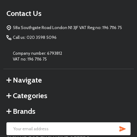
Footer
Contact Us
Start
58a Southgate Road London N1 3JF VAT Reg no: 196 7116 75
Call us: 020 3598 5096
Company number: 6793812
VAT no: 196 7116 75
Navigate
Categories
Brands
SU
Email