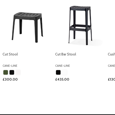
Cut Stool
Cut Bar Stool
Cush
CANE-LINE
CANE-LINE
CANE
£300.00
£435.00
£13