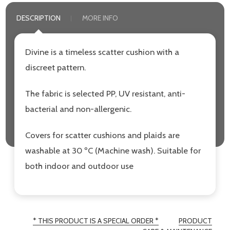
DESCRIPTION
MORE INFO
Divine is a timeless scatter cushion with a
discreet pattern.
The fabric is selected PP, UV resistant, anti-
bacterial and non-allergenic.
Covers for scatter cushions and plaids are
washable at 30 ºC (Machine wash). Suitable for
both indoor and outdoor use
* THIS PRODUCT IS A SPECIAL ORDER *
PRODUCT