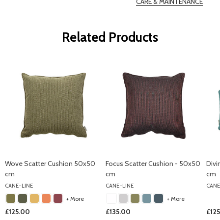
CARE & MAINTENANCE
Related Products
Wove Scatter Cushion 50x50
Focus Scatter Cushion - 50x50
Divi
cm
cm
cm
CANE-LINE
CANE-LINE
CANE
+ More
+ More
£125.00
£135.00
£12