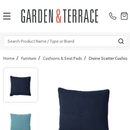
MENU
Search
SE
/
/
/
Home
Furniture
Cushions & Seat Pads
Divine Scatter Cushio