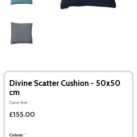
Divine Scatter Cushion - 50x50
cm
Cane-line
£155.00
Colour:
*