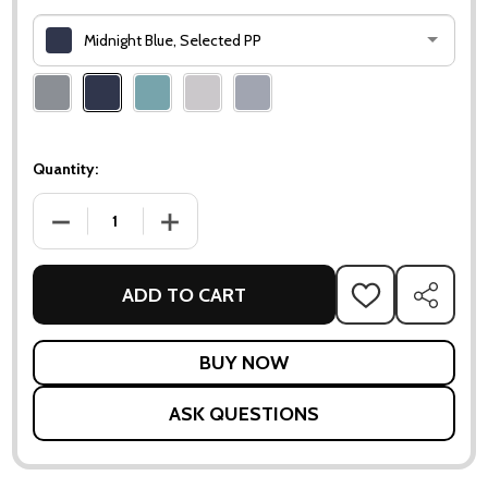
Midnight Blue, Selected PP
Please
select
one
Quantity:
DECREASE QUANTITY OF DIVINE SCATTER CUSHION - 50X50
INCREASE QUANTITY OF DIVINE SCATTER CUS
ADD TO CART
ADD
SHARE
TO
WISH
LIST
ASK QUESTIONS