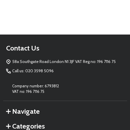
Footer
Contact Us
Start
58a Southgate Road London N1 3JF VAT Reg no: 196 7116 75
Call us: 020 3598 5096
Company number: 6793812
VAT no: 196 7116 75
Navigate
Categories