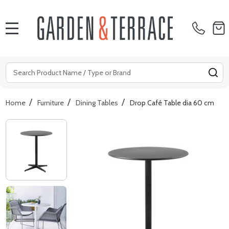
MENU
Search
SE
/
/
/
Home
Furniture
Dining Tables
Drop Café Table dia 60 cm