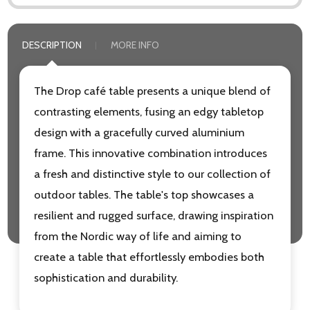
DESCRIPTION
MORE INFO
The Drop café table presents a unique blend of
contrasting elements, fusing an edgy tabletop
design with a gracefully curved aluminium
frame. This innovative combination introduces
a fresh and distinctive style to our collection of
outdoor tables. The table's top showcases a
resilient and rugged surface, drawing inspiration
from the Nordic way of life and aiming to
create a table that effortlessly embodies both
sophistication and durability.