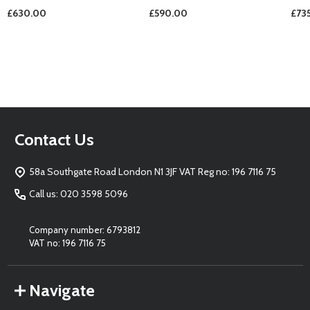
£630.00
£590.00
£73
Footer
Contact Us
Start
58a Southgate Road London N1 3JF VAT Reg no: 196 7116 75
Call us: 020 3598 5096
Company number: 6793812
VAT no: 196 7116 75
Navigate