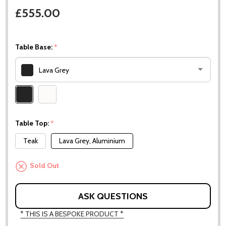
£555.00
Table Base:
*
Lava Grey
Please
select
one
Table Top:
*
Teak
Lava Grey, Aluminium
Sold Out
ASK QUESTIONS
* THIS IS A BESPOKE PRODUCT *