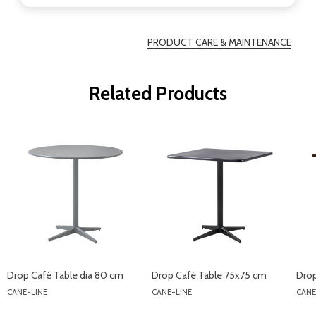
PRODUCT CARE & MAINTENANCE
Related Products
Drop Café Table dia 80 cm
Drop Café Table 75x75 cm
Drop
CANE-LINE
CANE-LINE
CANE