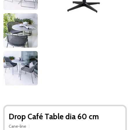
Drop Café Table dia 60 cm
Cane-line