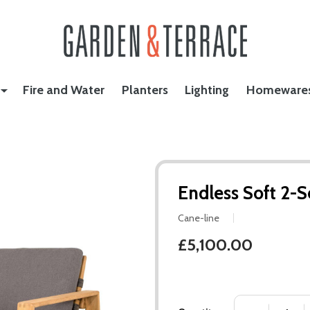
Fire and Water
Planters
Lighting
Homeware
Endless Soft 2-S
Cane-line
£5,100.00