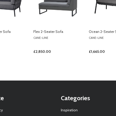
er Sofa
Flex 2-Seater Sofa
Ocean 2-Seater 
CANE-LINE
CANE-LINE
£2,850.00
£1,665.00
te
Categories
cy
Inspiration