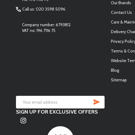
Our Brands
Call us: 020 3598 5096
Contact Us
Care & Main
Company number: 6793812
VAT no: 196 7116 75
Delivery Cha
Privacy Polic
Terms & Con
Website Ter
Blog
Sitemap
SUBSCRIB
Email
SIGN UP FOR EXCLUSIVE OFFERS
Address