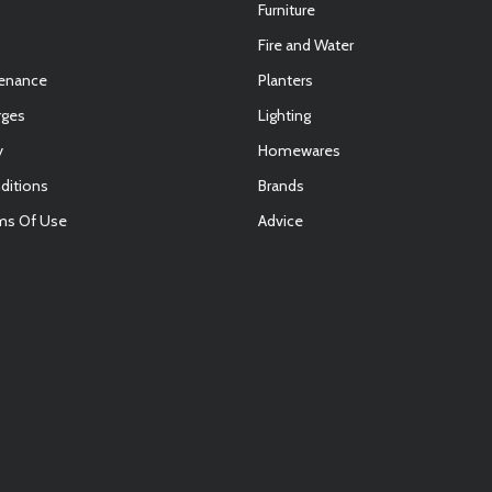
Furniture
Fire and Water
tenance
Planters
rges
Lighting
y
Homewares
ditions
Brands
ms Of Use
Advice
E