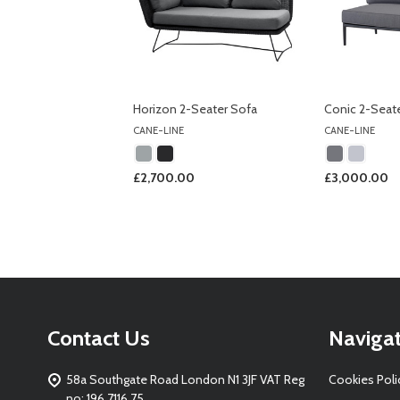
Horizon 2-Seater Sofa
Conic 2-Seat
CANE-LINE
CANE-LINE
£2,700.00
£3,000.00
Footer
Contact Us
Naviga
Start
58a Southgate Road London N1 3JF VAT Reg
Cookies Poli
no: 196 7116 75