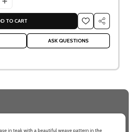
ANTITY OF ENDLESS SOFT 2-SEATER SOFA
INCREASE QUANTITY OF ENDLESS SOFT 2-SEATER SOFA
D TO CART
ADD
SHARE
TO
WISH
LIST
ASK QUESTIONS
se in teak with a beautiful weave pattern in the