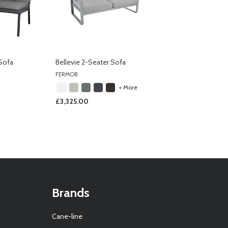
Sofa
Bellevie 2-Seater Sofa
FERMOB
+ More
£3,325.00
Brands
Cane-line