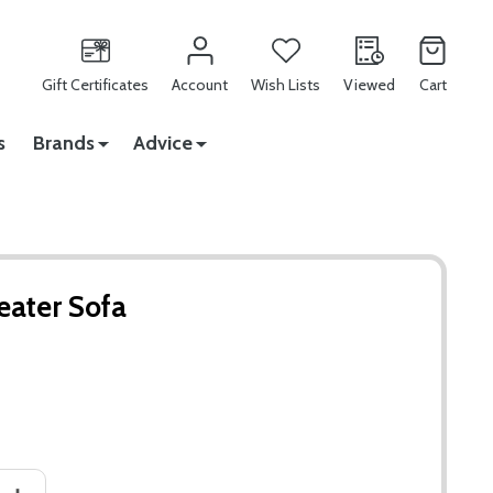
Gift Certificates
Account
Wish Lists
Viewed
Cart
s
Brands
Advice
eater Sofa