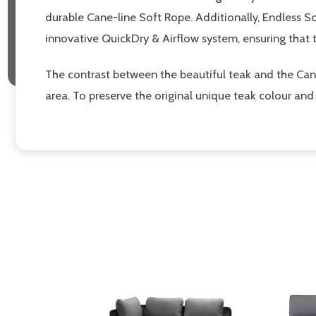
durable Cane-line Soft Rope. Additionally, Endless 
innovative QuickDry & Airflow system, ensuring that 
The contrast between the beautiful teak and the Cane
area. To preserve the original unique teak colour a