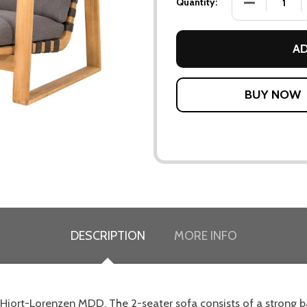
DECREASE QU
Quantity:
AD
DESCRIPTION
MORE INFO
Hiort-Lorenzen MDD. The 2-seater sofa consists of a strong ba