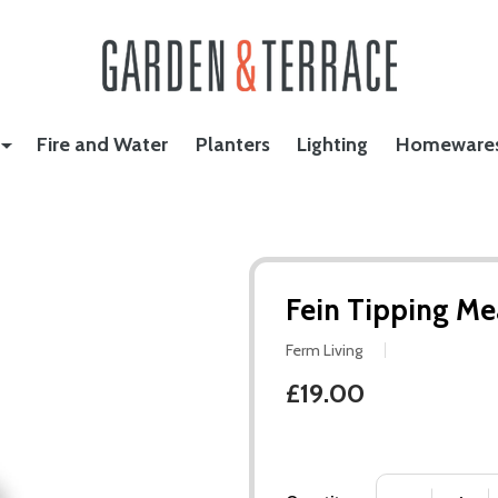
Fire and Water
Planters
Lighting
Homeware
Fein Tipping Me
Ferm Living
£19.00