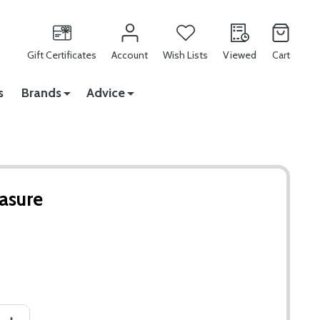
Gift Certificates
Account
Wish Lists
Viewed
Cart
s
Brands
Advice
asure