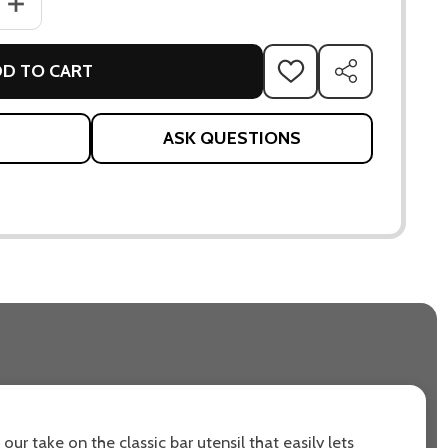
ANTITY OF FEIN TIPPING MEASURE
INCREASE QUANTITY OF FEIN TIPPING MEASURE
D TO CART
ADD
SHARE
TO
WISH
LIST
ASK QUESTIONS
 our take on the classic bar utensil that easily lets