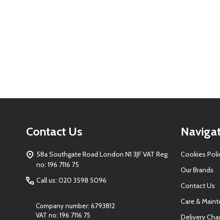
Footer
Contact Us
Naviga
Start
58a Southgate Road London N1 3JF VAT Reg
Cookies Poli
no: 196 7116 75
Our Brands
Call us: 020 3598 5096
Contact Us
Care & Main
Company number: 6793812
VAT no: 196 7116 75
Delivery Cha