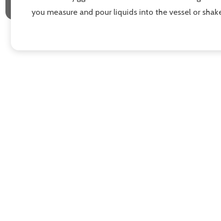
you measure and pour liquids into the vessel or shake