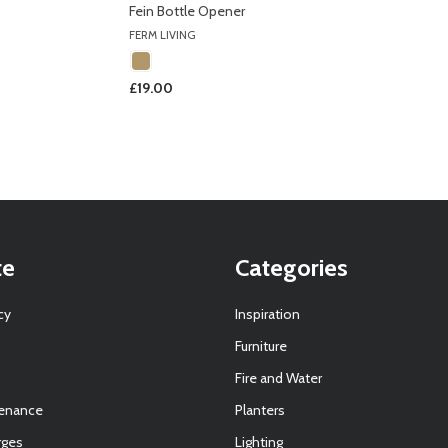
Fein Bottle Opener
FERM LIVING
£19.00
te
Categories
cy
Inspiration
Furniture
Fire and Water
tenance
Planters
rges
Lighting