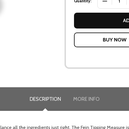
DECREASE QU
Quantity:
AD
DESCRIPTION
MORE INFO
alance all the ingredients just right. The Fein Tipping Measure is