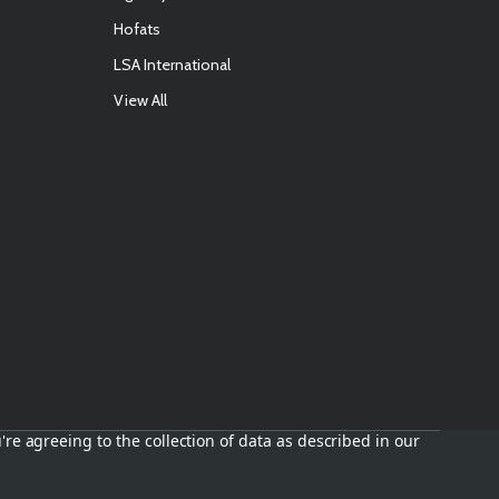
Hofats
LSA International
View All
're agreeing to the collection of data as described in our