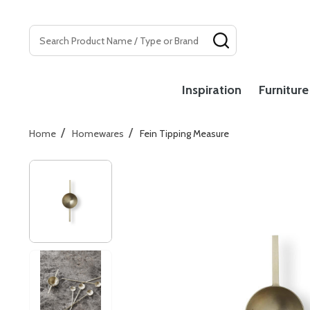
Search
SEARCH
Inspiration
Furniture
/
/
Home
Homewares
Fein Tipping Measure