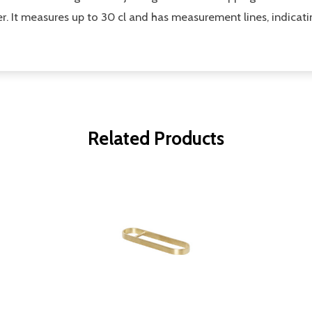
r. It measures up to 30 cl and has measurement lines, indicati
Related Products