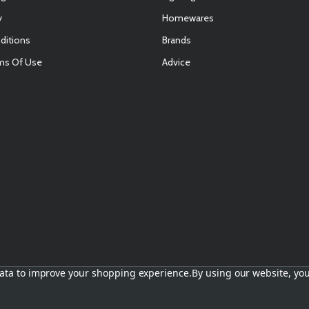
y
Homewares
ditions
Brands
ms Of Use
Advice
E
 data to improve your shopping experience.
By using our website, you