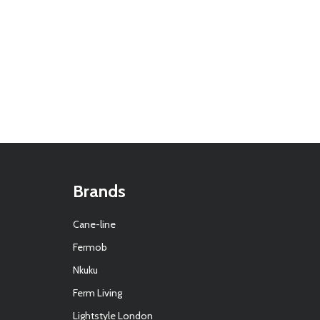
Brands
Cane-line
Fermob
Nkuku
Ferm Living
Lightstyle London