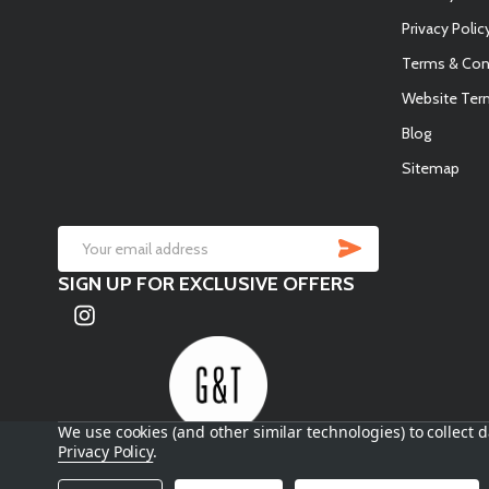
Privacy Polic
Terms & Con
Website Ter
Blog
Sitemap
SUBSCRIB
Email
SIGN UP FOR EXCLUSIVE OFFERS
Address
We use cookies (and other similar technologies) to collect
Privacy Policy
.