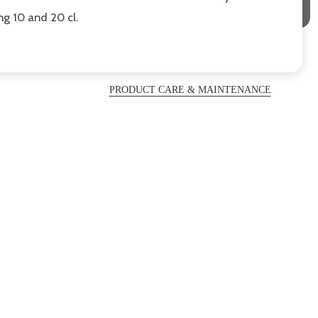
ng 10 and 20 cl.
PRODUCT CARE & MAINTENANCE