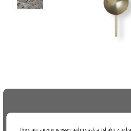
The classic jigger is essential in cocktail shaking to b