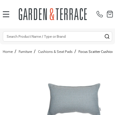
MENU
Search
SE
/
/
/
Home
Furniture
Cushions & Seat Pads
Focus Scatter Cushion