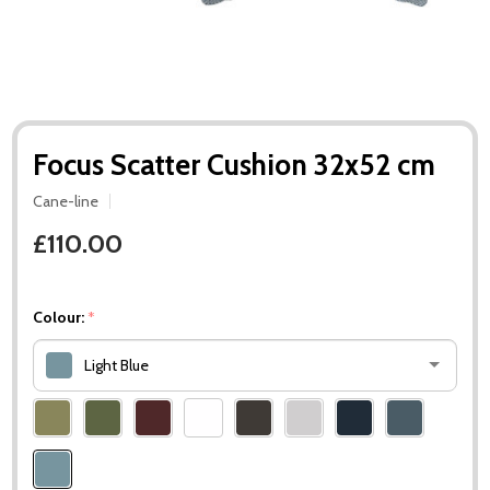
Focus Scatter Cushion 32x52 cm
Cane-line
£110.00
Colour:
*
Light Blue
Please
select
one