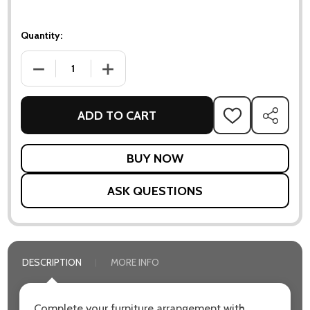
Quantity:
DECREASE QUANTITY OF FOCUS SCATTER CUSHION 32X52 
INCREASE QUANTITY OF FOCUS SCATTER CU
ADD TO CART
ADD
SHARE
TO
WISH
LIST
ASK QUESTIONS
DESCRIPTION
MORE INFO
Complete your furniture arrangement with