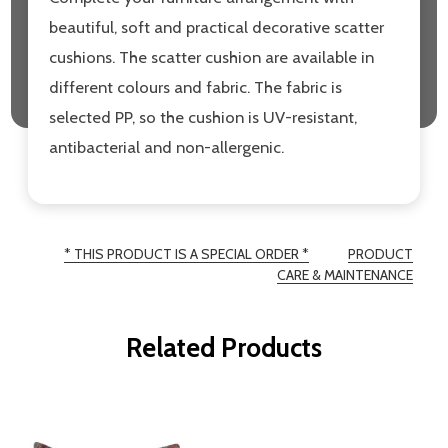
beautiful, soft and practical decorative scatter
cushions. The scatter cushion are available in
different colours and fabric. The fabric is
selected PP, so the cushion is UV-resistant,
antibacterial and non-allergenic.
* THIS PRODUCT IS A SPECIAL ORDER *
PRODUCT
CARE & MAINTENANCE
Related Products