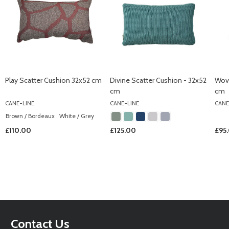
Play Scatter Cushion 32x52 cm
Divine Scatter Cushion - 32x52
Wove
cm
cm
CANE-LINE
CANE-LINE
CANE
Brown / Bordeaux
White / Grey
£110.00
£125.00
£95
Footer
Contact Us