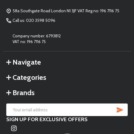
Start
58a Southgate Road London N1 3JF VAT Reg no: 196 7116 75
Call us: 020 3598 5096
Company number: 6793812
VAT no: 196 7116 75
Navigate
Categories
Brands
SU
Email
SIGN UP FOR EXCLUSIVE OFFERS
Address