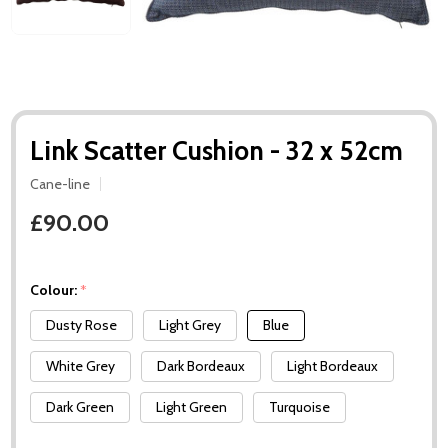
Link Scatter Cushion - 32 x 52cm
Cane-line
£90.00
Colour:
*
Dusty Rose
Light Grey
Blue
White Grey
Dark Bordeaux
Light Bordeaux
Dark Green
Light Green
Turquoise