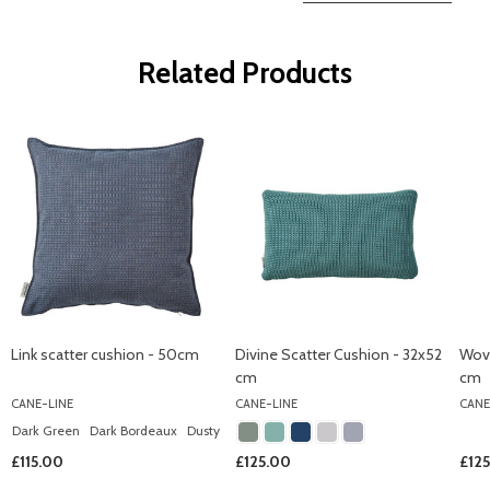
Related Products
Link scatter cushion - 50cm
Divine Scatter Cushion - 32x52
Wov
cm
cm
CANE-LINE
CANE-LINE
CANE
Dark Green
Dark Bordeaux
Dusty Rose
Light Grey
Light Green
+ More
£115.00
£125.00
£12