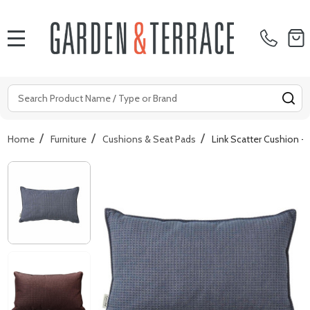
MENU
Search
SE
/
/
/
Home
Furniture
Cushions & Seat Pads
Link Scatter Cushion -