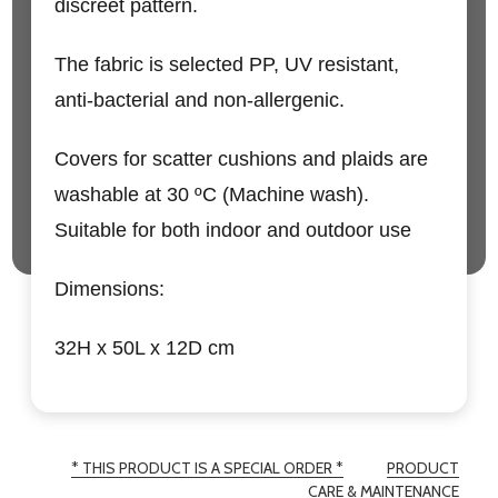
discreet pattern.
The fabric is selected PP, UV resistant,
anti-bacterial and non-allergenic.
Covers for scatter cushions and plaids are
washable at 30 ºC (Machine wash).
Suitable for both indoor and outdoor use
Dimensions:
32H x 50L x 12D cm
* THIS PRODUCT IS A SPECIAL ORDER *
PRODUCT
CARE & MAINTENANCE