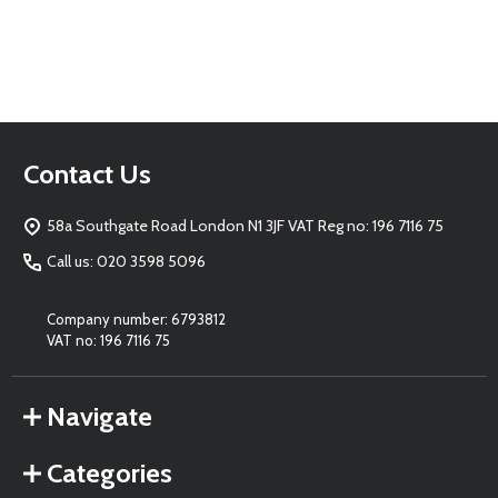
Footer
Contact Us
Start
58a Southgate Road London N1 3JF VAT Reg no: 196 7116 75
Call us: 020 3598 5096
Company number: 6793812
VAT no: 196 7116 75
Navigate
Categories