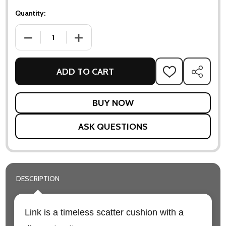
Quantity:
DECREASE QUANTITY OF LINK SCATTER CUSHION - 32 X 52C
INCREASE QUANTITY OF LINK SCATTER CUSHI
ADD TO CART
ADD
SHARE
TO
WISH
LIST
ASK QUESTIONS
DESCRIPTION
Link is a timeless scatter cushion with a