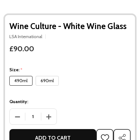
Wine Culture - White Wine Glass
LSA International
£90.00
Size:
*
490ml
690ml
Quantity:
DECREASE QUANTITY OF WINE CULTURE - WHITE WINE GLAS
INCREASE QUANTITY OF WINE CULTURE - WH
ADD TO CART
ADD
SHARE