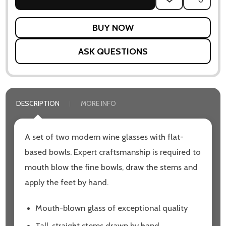
TO
WISH
LIST
ASK QUESTIONS
DESCRIPTION
MORE INFO
A set of two modern wine glasses with flat-
based bowls. Expert craftsmanship is required to
mouth blow the fine bowls, draw the stems and
apply the feet by hand.
Mouth-blown glass of exceptional quality
Tall, straight stems drawn by hand