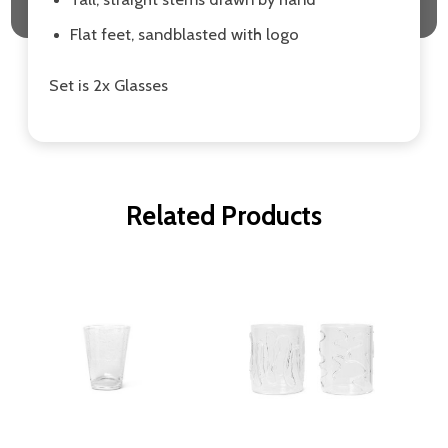
Flat feet, sandblasted with logo
Set is 2x Glasses
Related Products