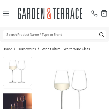
MENU
Search
SE
/
/
Home
Homewares
Wine Culture - White Wine Glass