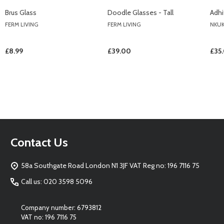
Brus Glass
Doodle Glasses - Tall
Adhi
FERM LIVING
FERM LIVING
NKU
£8.99
£39.00
£35
Footer
Contact Us
Start
58a Southgate Road London N1 3JF VAT Reg no: 196 7116 75
Call us: 020 3598 5096
Company number: 6793812
VAT no: 196 7116 75