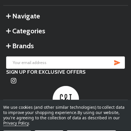
Navigate
Categories
Brands
SU
Email
SIGN UP FOR EXCLUSIVE OFFERS
Address
We use cookies (and other similar technologies) to collect data
to improve your shopping experience.
By using our website,
you're agreeing to the collection of data as described in our
©
2026
Garden & Terrace.
Privacy Policy
.