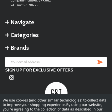
Company number: 6793812
VAT no: 196 7116 75
Navigate
Categories
Brands
SU
Email
SIGN UP FOR EXCLUSIVE OFFERS
Address
We use cookies (and other similar technologies) to collect data
to improve your shopping experience.
By using our website,
you're agreeing to the collection of data as described in our