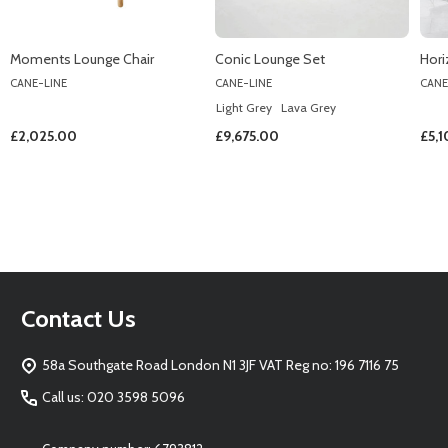
Moments Lounge Chair
Conic Lounge Set
Hori
CANE-LINE
CANE-LINE
CANE
Light Grey
Lava Grey
£2,025.00
£9,675.00
£5,
Footer
Contact Us
Start
58a Southgate Road London N1 3JF VAT Reg no: 196 7116 75
Call us: 020 3598 5096