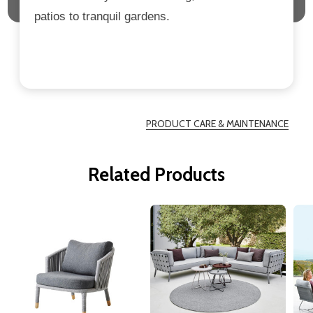
patios to tranquil gardens.
PRODUCT CARE & MAINTENANCE
Related Products