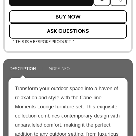
TO
WISH
LIST
ASK QUESTIONS
* THIS IS A BESPOKE PRODUCT *
DESCRIPTION
MORE INFO
Transform your outdoor space into a haven of
relaxation and style with the Cane-line
Moments Lounge furniture set. This exquisite
collection combines contemporary design with
unparalleled comfort, making it the perfect
addition to any outdoor setting, from luxurious