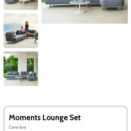
Moments Lounge Set
Cane-line