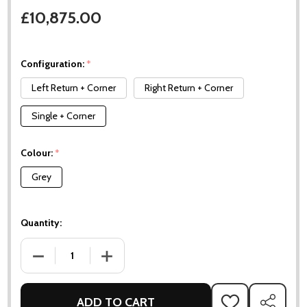
£10,875.00
Configuration:
*
Left Return + Corner
Right Return + Corner
Single + Corner
Colour:
*
Grey
Quantity:
DECREASE QUANTITY OF MOMENTS LOUNGE SET
INCREASE QUANTITY OF MOMENTS LOUNGE 
ADD TO CART
ADD
SHARE