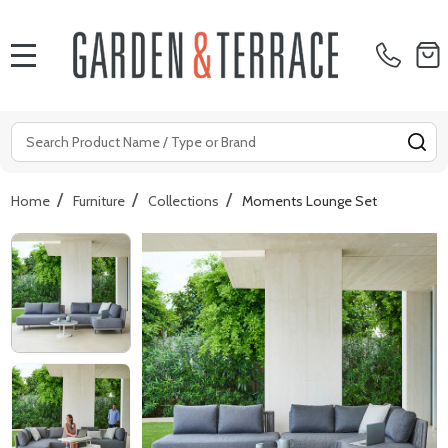
MENU
Search
SE
/
/
/
Home
Furniture
Collections
Moments Lounge Set