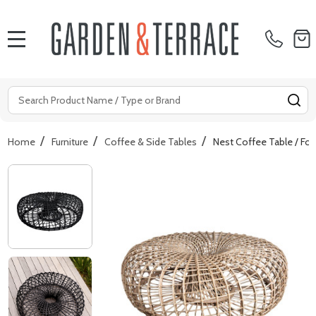
MENU
Search
SE
/
/
/
Home
Furniture
Coffee & Side Tables
Nest Coffee Table / Foo