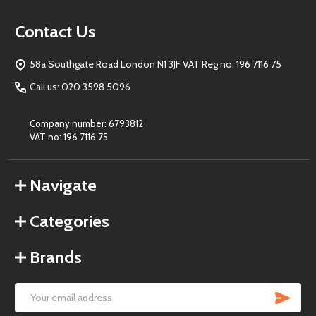
Footer
Contact Us
Start
58a Southgate Road London N1 3JF VAT Reg no: 196 7116 75
Call us: 020 3598 5096
Company number: 6793812
VAT no: 196 7116 75
Navigate
Categories
Brands
SU
Email