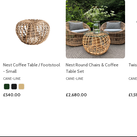
Nest Coffee Table / Footstool
Nest Round Chairs & Coffee
Twis
- Small
Table Set
CANE-LINE
CANE-LINE
CANE
£540.00
£2,680.00
£1,5