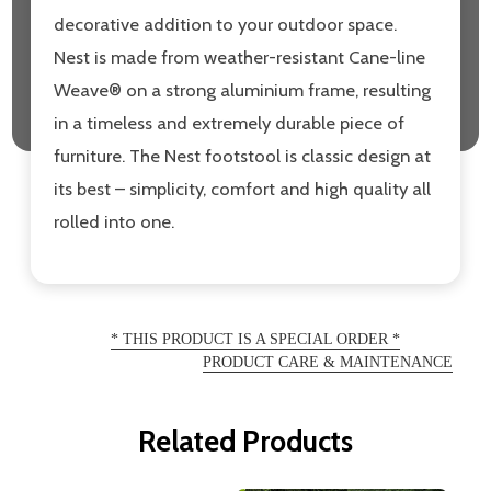
decorative addition to your outdoor space.
Nest is made from weather-resistant Cane-line
Weave® on a strong aluminium frame, resulting
in a timeless and extremely durable piece of
furniture. The Nest footstool is classic design at
its best – simplicity, comfort and high quality all
rolled into one.
* THIS PRODUCT IS A SPECIAL ORDER *
PRODUCT CARE & MAINTENANCE
Related Products