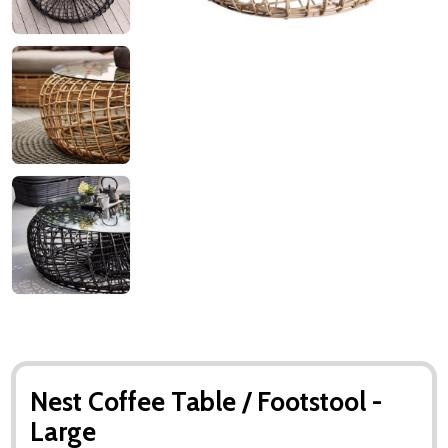
Nest Coffee Table / Footstool -
Large