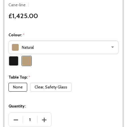
Cane-line
£1,425.00
Colour:
*
Natural
Please
select
one
Table Top:
*
None
Clear, Safety Glass
Quantity:
DECREASE QUANTITY OF NEST COFFEE TABLE / FOOTSTOOL 
INCREASE QUANTITY OF NEST COFFEE TABLE