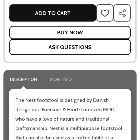
ADD TO CART
ADD
SHARE
TO
WISH
LIST
ASK QUESTIONS
DESCRIPTION
MORE INFO
The Nest footstool is designed by Danish
design duo Foersom & Hiort-Lorenzen MDD,
who have a love of nature and traditional
craftsmanship. Nest is a multipurpose footstool
that can also be used as a coffee table or a