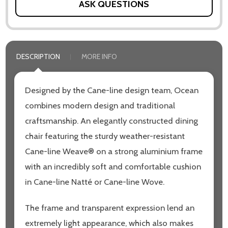
ASK QUESTIONS
DESCRIPTION
MORE INFO
Designed by the Cane-line design team, Ocean
combines modern design and traditional
craftsmanship. An elegantly constructed dining
chair featuring the sturdy weather-resistant
Cane-line Weave® on a strong aluminium frame
with an incredibly soft and comfortable cushion
in Cane-line Natté or Cane-line Wove.
The frame and transparent expression lend an
extremely light appearance, which also makes