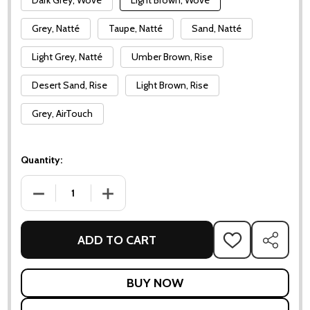
Dark Grey, Wove
Light Brown, Wove
Grey, Natté
Taupe, Natté
Sand, Natté
Light Grey, Natté
Umber Brown, Rise
Desert Sand, Rise
Light Brown, Rise
Grey, AirTouch
Quantity:
DECREASE QUANTITY OF OCEAN CHAIR
INCREASE QUANTITY OF OCEAN CHAIR
ADD TO CART
ADD
SHARE
TO
WISH
LIST