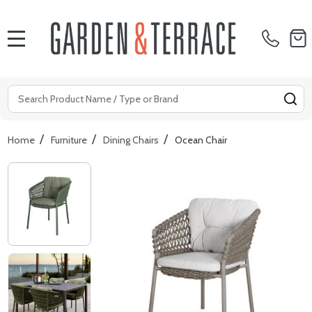
MENU
Search
SE
/
/
/
Home
Furniture
Dining Chairs
Ocean Chair