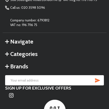
Call us: 020 3598 5096
Company number: 6793812
VAT no: 196 7116 75
Navigate
Categories
Brands
SU
Email
SIGN UP FOR EXCLUSIVE OFFERS
Address