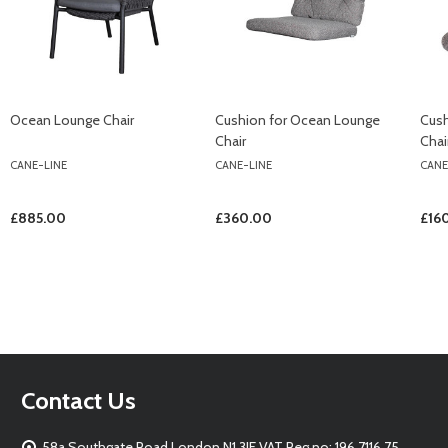
Ocean Lounge Chair
Cushion for Ocean Lounge
Cush
Chair
Chai
CANE-LINE
CANE-LINE
CANE
£885.00
£360.00
£16
Footer
Contact Us
Start
58a Southgate Road London N1 3JF VAT Reg no: 196 7116 75