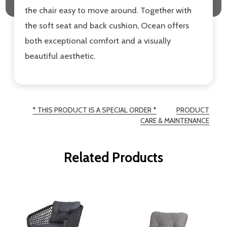
the chair easy to move around. Together with
the soft seat and back cushion, Ocean offers
both exceptional comfort and a visually
beautiful aesthetic.
* THIS PRODUCT IS A SPECIAL ORDER *
PRODUCT
CARE & MAINTENANCE
Related Products