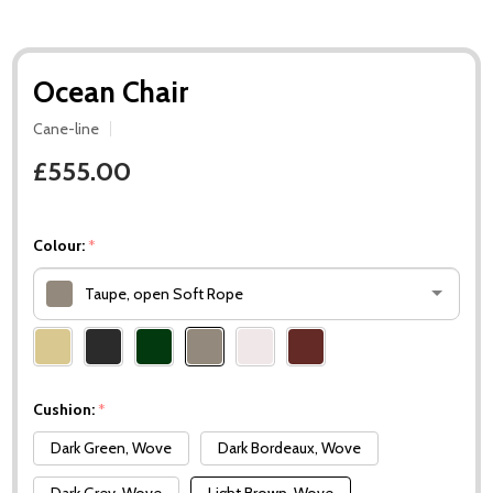
Ocean Chair
Cane-line
£555.00
Colour:
*
Taupe, open Soft Rope
Please
select
one
Cushion:
*
Dark Green, Wove
Dark Bordeaux, Wove