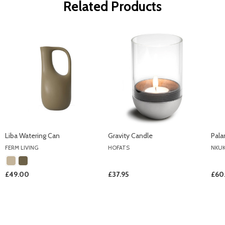
Related Products
Liba Watering Can
Gravity Candle
Pala
FERM LIVING
HOFATS
NKU
£49.00
£37.95
£60