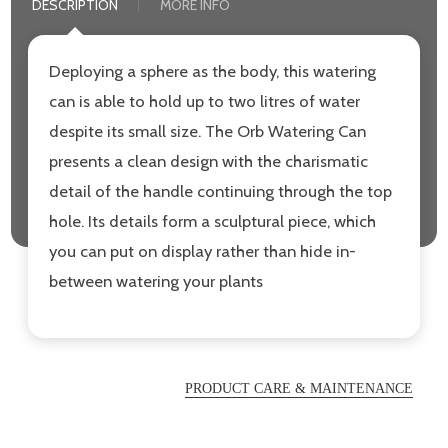
DESCRIPTION
MORE INFO
Deploying a sphere as the body, this watering
can is able to hold up to two litres of water
despite its small size. The Orb Watering Can
presents a clean design with the charismatic
detail of the handle continuing through the top
hole. Its details form a sculptural piece, which
you can put on display rather than hide in-
between watering your plants
PRODUCT CARE & MAINTENANCE