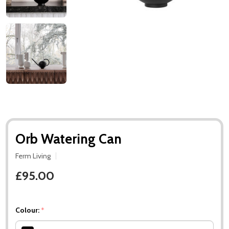
Orb Watering Can
Ferm Living
£95.00
Colour:
*