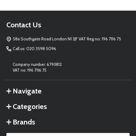
Footer
Contact Us
Start
58a Southgate Road London N1 3JF VAT Reg no: 196 7116 75
Call us: 020 3598 5096
Company number: 6793812
VAT no: 196 7116 75
Navigate
Categories
Brands