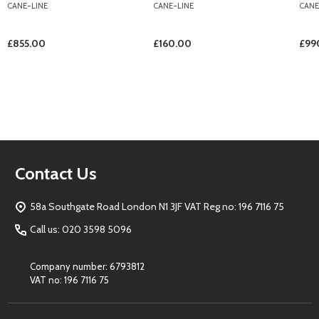
CANE-LINE
CANE-LINE
CANE
£855.00
£160.00
£99
Footer
Contact Us
Start
58a Southgate Road London N1 3JF VAT Reg no: 196 7116 75
Call us: 020 3598 5096
Company number: 6793812
VAT no: 196 7116 75