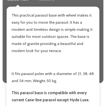
This practical parasol base with wheel makes it
easy for you to move the parasol. It has a
modern and timeless design is simple making it
suitable for most outdoor spaces. The base is
made of granite providing a beautiful and
modern look for your terrace.
It fits parasol poles with a diameter of 21, 38, 48
and 54 mm. Weighs 50 kg.
This parasol base is compatible with every
current Cane-line parasol except Hyde Luxe.