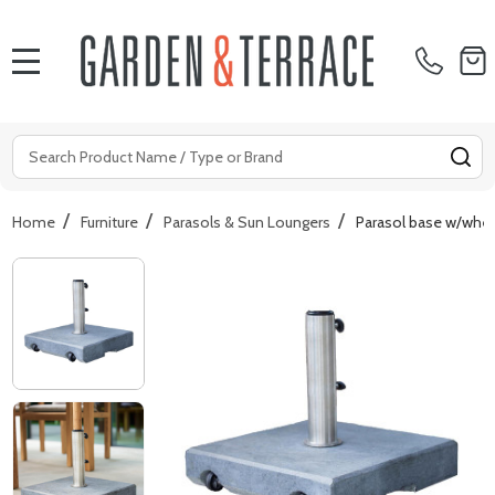
MENU
Search
SE
/
/
/
Home
Furniture
Parasols & Sun Loungers
Parasol base w/whe