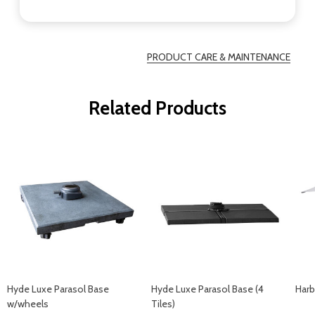
PRODUCT CARE & MAINTENANCE
Related Products
Hyde Luxe Parasol Base
Hyde Luxe Parasol Base (4
Harb
w/wheels
Tiles)