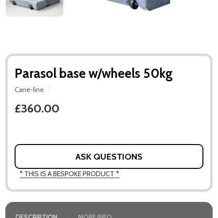
Parasol base w/wheels 50kg
Cane-line
£360.00
ASK QUESTIONS
* THIS IS A BESPOKE PRODUCT *
DESCRIPTION
MORE INFO