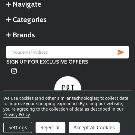
Navigate
Categories
Brands
SU
Email
SIGN UP FOR EXCLUSIVE OFFERS
Address
We use cookies (and other similar technologies) to collect data
to improve your shopping experience.
By using our website,
you're agreeing to the collection of data as described in our
©
2026
Garden & Terrace.
Privacy Policy
.
Settings
Reject all
Accept All Cookies
ADD TO CART
DECREASE QUANTITY OF UNDEFINED
INCREASE QUANTITY OF UNDEFINED