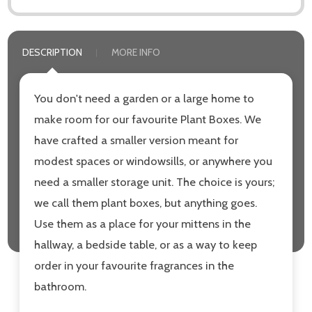
DESCRIPTION
MORE INFO
You don't need a garden or a large home to
make room for our favourite Plant Boxes. We
have crafted a smaller version meant for
modest spaces or windowsills, or anywhere you
need a smaller storage unit. The choice is yours;
we call them plant boxes, but anything goes.
Use them as a place for your mittens in the
hallway, a bedside table, or as a way to keep
order in your favourite fragrances in the
bathroom.