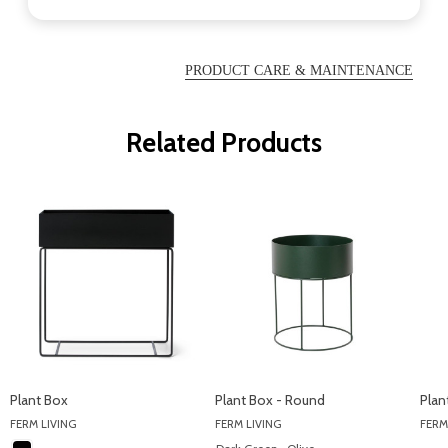
PRODUCT CARE & MAINTENANCE
Related Products
Plant Box
Plant Box - Round
Plan
FERM LIVING
FERM LIVING
FERM