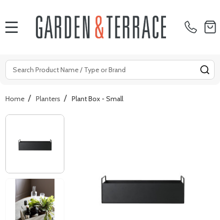
MENU
Search
SE
/
/
Home
Planters
Plant Box - Small