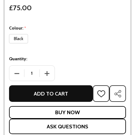
£75.00
Colour:
*
Black
Quantity:
DECREASE QUANTITY OF PLANT BOX - SMALL
INCREASE QUANTITY OF PLANT BOX - SMALL
ADD TO CART
ADD
SHARE
TO
WISH
LIST
ASK QUESTIONS