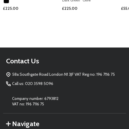
Dark Green
Olive
£225.00
£225.00
£55
Footer
Contact Us
Start
58a Southgate Road London N1 3JF VAT Reg no: 196 7116 75
Call us: 020 3598 5096
Company number: 6793812
VAT no: 196 7116 75
Navigate