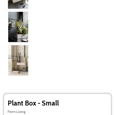
Plant Box - Small
Ferm Living