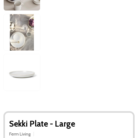
Sekki Plate - Large
Ferm Living