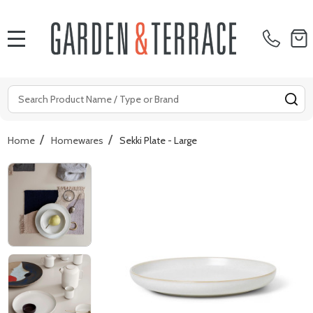
MENU
Search
SE
/
/
Home
Homewares
Sekki Plate - Large