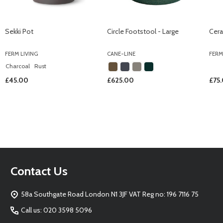
Sekki Pot
Circle Footstool - Large
Cera
FERM LIVING
CANE-LINE
FERM
Charcoal
Rust
£45.00
£625.00
£75
Footer
Contact Us
Start
58a Southgate Road London N1 3JF VAT Reg no: 196 7116 75
Call us: 020 3598 5096