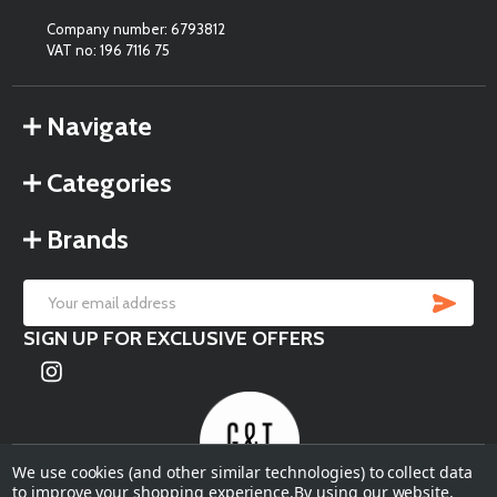
Company number: 6793812
VAT no: 196 7116 75
Navigate
Categories
Brands
SU
Email
SIGN UP FOR EXCLUSIVE OFFERS
Address
We use cookies (and other similar technologies) to collect data
to improve your shopping experience.
By using our website,