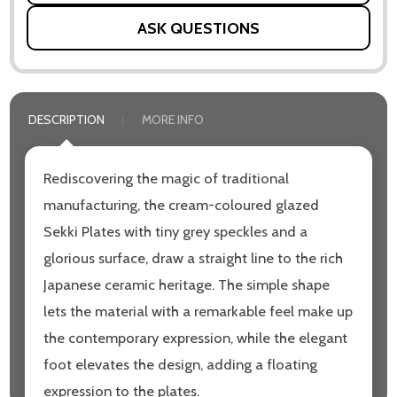
ASK QUESTIONS
DESCRIPTION
MORE INFO
Rediscovering the magic of traditional
manufacturing, the cream-coloured glazed
Sekki Plates with tiny grey speckles and a
glorious surface, draw a straight line to the rich
Japanese ceramic heritage. The simple shape
lets the material with a remarkable feel make up
the contemporary expression, while the elegant
foot elevates the design, adding a floating
expression to the plates.