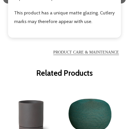
This product has a unique matte glazing. Cutlery
marks may therefore appear with use.
PRODUCT CARE & MAINTENANCE
Related Products