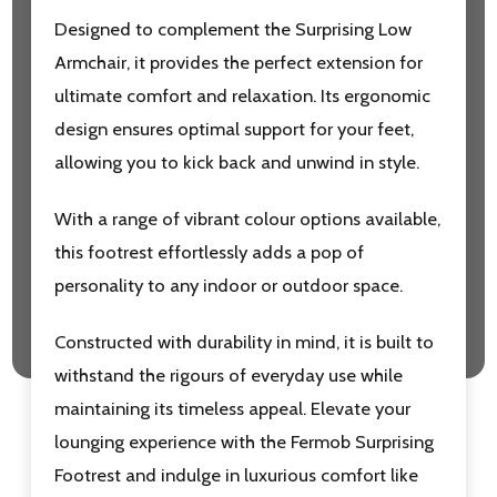
Designed to complement the Surprising Low
Armchair, it provides the perfect extension for
ultimate comfort and relaxation. Its ergonomic
design ensures optimal support for your feet,
allowing you to kick back and unwind in style.
With a range of vibrant colour options available,
this footrest effortlessly adds a pop of
personality to any indoor or outdoor space.
Constructed with durability in mind, it is built to
withstand the rigours of everyday use while
maintaining its timeless appeal. Elevate your
lounging experience with the Fermob Surprising
Footrest and indulge in luxurious comfort like