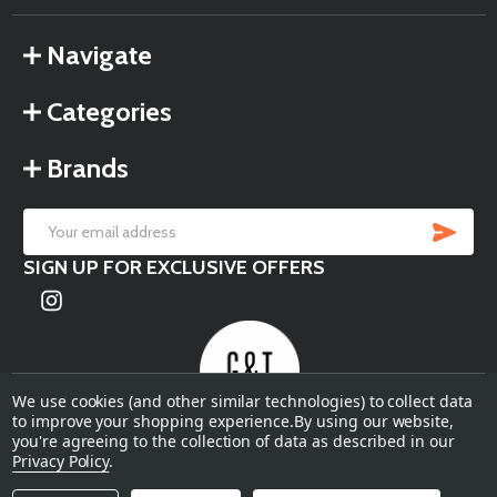
Navigate
Categories
Brands
SU
Email
SIGN UP FOR EXCLUSIVE OFFERS
Address
We use cookies (and other similar technologies) to collect data
to improve your shopping experience.
By using our website,
you're agreeing to the collection of data as described in our
©
2026
Garden & Terrace.
Privacy Policy
.