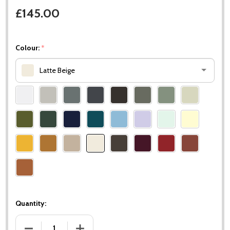
£145.00
Colour:
*
Latte Beige
Please
select
one
Quantity:
DECREASE QUANTITY OF SURPRISING FOOTREST
INCREASE QUANTITY OF SURPRISING FOOTR