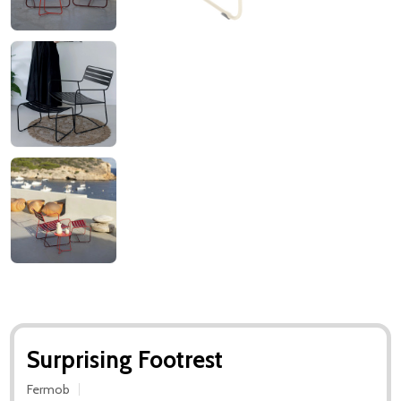
Surprising Footrest
Fermob