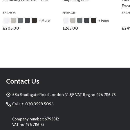
Foot
FERMOB
FERMOB
FER
+ More
+ More
£205.00
£265.00
£24
Footer
Contact Us
Start
58a Southgate Road London N1 3JF VAT Reg no: 196 7116 75
Call us: 020 3598 5096
Company number: 6793812
VAT no: 196 7116 75