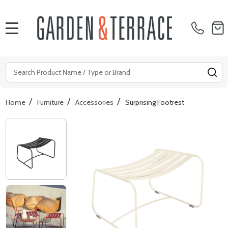
MENU
Search
SE
/
/
/
Home
Furniture
Accessories
Surprising Footrest