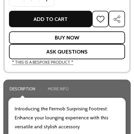
ADD TO CART
ADD
SHARE
TO
WISH
LIST
ASK QUESTIONS
* THIS IS A BESPOKE PRODUCT *
DESCRIPTION
MORE INFO
Introducing the Fermob Surprising Footrest:
Enhance your lounging experience with this
versatile and stylish accessory.