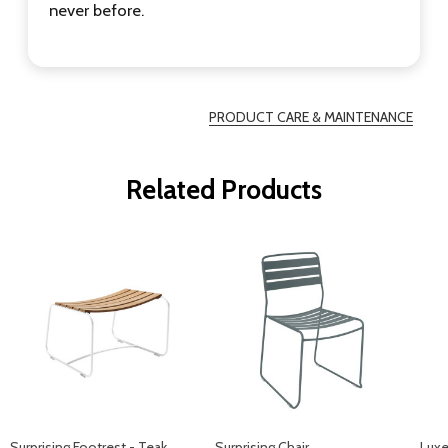
never before.
PRODUCT CARE & MAINTENANCE
Related Products
Surprising Footrest - Teak
Surprising Chair
Luxe