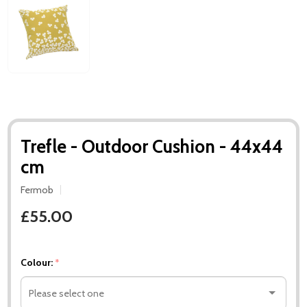
Trefle - Outdoor Cushion - 44x44
cm
Fermob
£55.00
Colour:
*