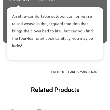
DESCRIPTION
MORE INFO
An ultra-comfortable outdoor cushion with a
raised weave in the Jacquard tradition that
brings the clover bed to life... but can you find
the four-leaf one? Look carefully: you may be
lucky!
PRODUCT CARE & MAINTENANCE
Related Products