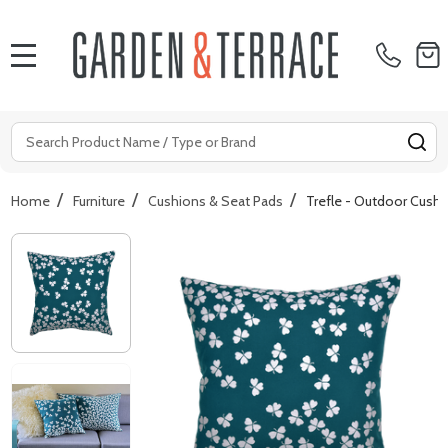
MENU
Search
SE
/
/
/
Home
Furniture
Cushions & Seat Pads
Trefle - Outdoor Cush