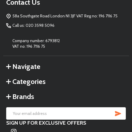
Footer
Contact Us
Start
58a Southgate Road London N1 3JF VAT Reg no: 196 7116 75
Call us: 020 3598 5096
Company number: 6793812
VAT no: 196 7116 75
Navigate
Categories
Brands
SU
Email
SIGN UP FOR EXCLUSIVE OFFERS
Address