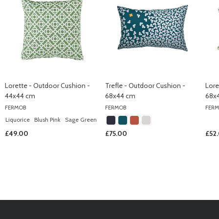
Lorette - Outdoor Cushion -
Trefle - Outdoor Cushion -
Lore
44x44 cm
68x44 cm
68x
FERMOB
FERMOB
FER
Liquorice
Blush Pink
Sage Green
£49.00
£75.00
£52