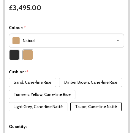
£3,495.00
Colour:
*
Natural
Please
select
one
Cushion:
*
Sand, Cane-line Rise
Umber Brown, Cane-line Rise
Turmeric Yellow, Cane-line Rise
Light Grey, Cane-line Natté
Taupe, Cane-line Natté
Quantity: