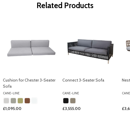
Related Products
Cushion for Chester 3-Seater
Connect 3-Seater Sofa
Nest
Sofa
CANE-LINE
CANE-LINE
CANE
£1,095.00
£3,555.00
£3,