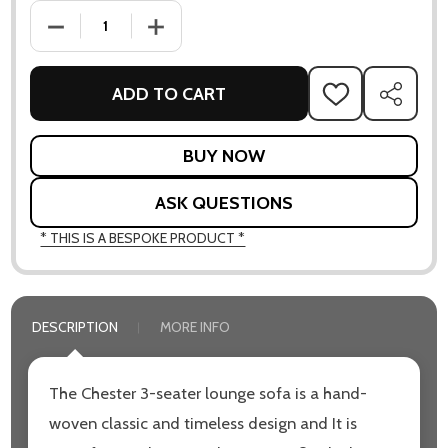
DECREASE QUANTITY OF CHESTER 3-SEATER SOFA
INCREASE QUANTITY OF CHESTER 3-SEATER 
ADD TO CART
ADD
SHARE
TO
WISH
LIST
ASK QUESTIONS
* THIS IS A BESPOKE PRODUCT *
DESCRIPTION
MORE INFO
The Chester 3-seater lounge sofa is a hand-
woven classic and timeless design and It is