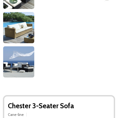
Chester 3-Seater Sofa
Cane-line