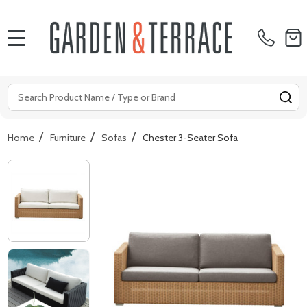
MENU
Search
SE
/
/
/
Home
Furniture
Sofas
Chester 3-Seater Sofa