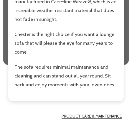
manufactured in Cane-line Weave®, which is an
incredible weather resistant material that does
not fade in sunlight.
Chester is the right choice if you want a lounge
sofa that will please the eye for many years to
come.
The sofa requires minimal maintenance and
cleaning and can stand out all year round. Sit
back and enjoy moments with your loved ones.
PRODUCT CARE & MAINTENANCE