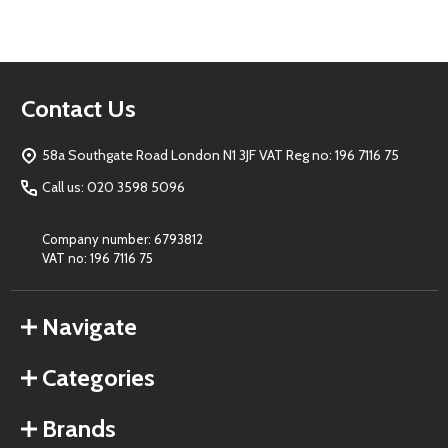
Footer
Contact Us
Start
58a Southgate Road London N1 3JF VAT Reg no: 196 7116 75
Call us: 020 3598 5096
Company number: 6793812
VAT no: 196 7116 75
Navigate
Categories
Brands