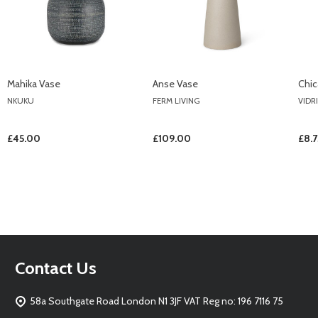
Mahika Vase
Anse Vase
Chi
NKUKU
FERM LIVING
VIDR
£45.00
£109.00
£8.7
Footer
Contact Us
Start
58a Southgate Road London N1 3JF VAT Reg no: 196 7116 75