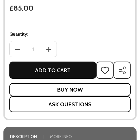
£85.00
Quantity:
DECREASE QUANTITY OF FLORES VASE
INCREASE QUANTITY OF FLORES VASE
ADD TO CART
ADD
SHARE
TO
WISH
LIST
ASK QUESTIONS
DESCRIPTION
MORE INFO