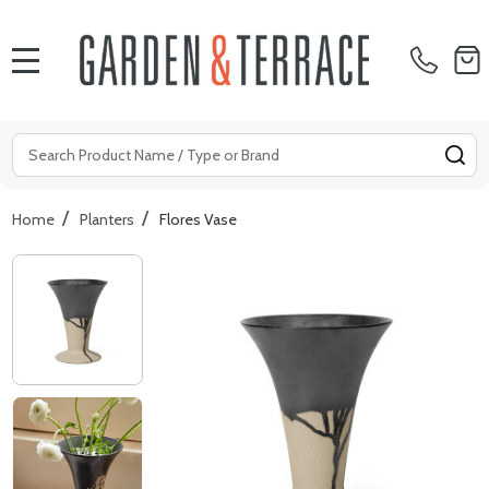
MENU
Search
SE
/
/
Home
Planters
Flores Vase