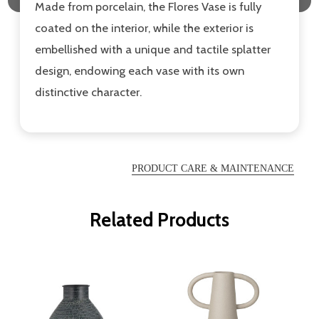
Made from porcelain, the Flores Vase is fully
coated on the interior, while the exterior is
embellished with a unique and tactile splatter
design, endowing each vase with its own
distinctive character.
PRODUCT CARE & MAINTENANCE
Related Products