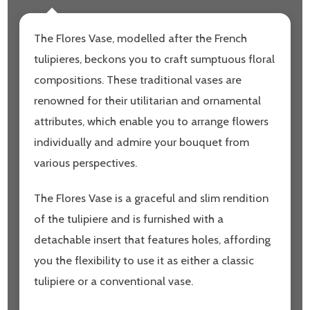
The Flores Vase, modelled after the French
tulipieres, beckons you to craft sumptuous floral
compositions. These traditional vases are
renowned for their utilitarian and ornamental
attributes, which enable you to arrange flowers
individually and admire your bouquet from
various perspectives.
The Flores Vase is a graceful and slim rendition
of the tulipiere and is furnished with a
detachable insert that features holes, affording
you the flexibility to use it as either a classic
tulipiere or a conventional vase.