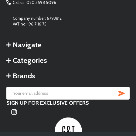
Call us: 020 3598 5096
Company number: 6793812
VAT no: 196 7116 75
Navigate
Categories
Brands
SU
Email
SIGN UP FOR EXCLUSIVE OFFERS
Address