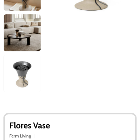
Flores Vase
Ferm Living