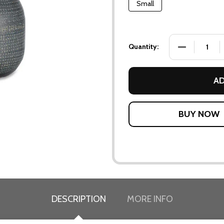
Small
DECREASE QU
Quantity:
AD
DESCRIPTION
MORE INFO