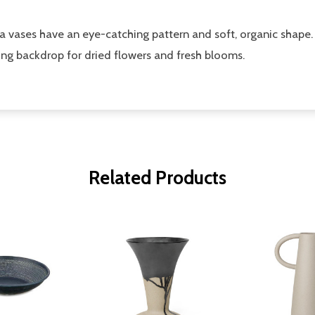
ika vases have an eye-catching pattern and soft, organic shape.
ting backdrop for dried flowers and fresh blooms.
Related Products