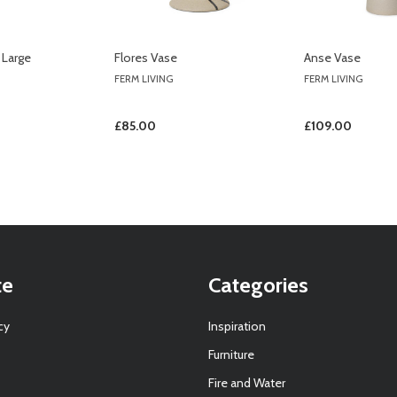
 Large
Flores Vase
Anse Vase
FERM LIVING
FERM LIVING
£85.00
£109.00
te
Categories
cy
Inspiration
Furniture
Fire and Water