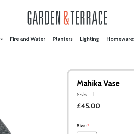
Fire and Water
Planters
Lighting
Homeware
Mahika Vase
Nkuku
£45.00
Size:
*