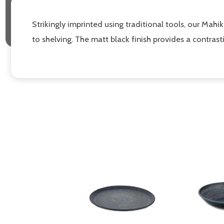
Strikingly imprinted using traditional tools, our Mah
to shelving. The matt black finish provides a contras