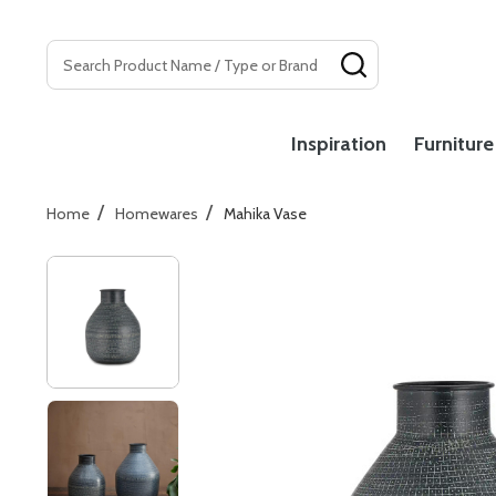
Search
SEARCH
Inspiration
Furniture
/
/
Home
Homewares
Mahika Vase