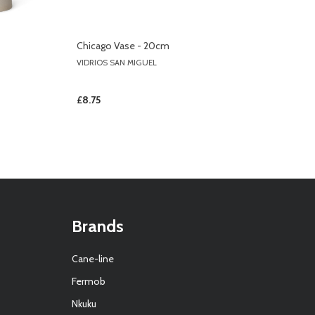
Chicago Vase - 20cm
VIDRIOS SAN MIGUEL
£8.75
Brands
Cane-line
Fermob
Nkuku