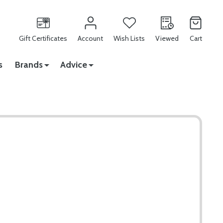
Gift Certificates
Account
Wish Lists
Viewed
Cart
s
Brands
Advice