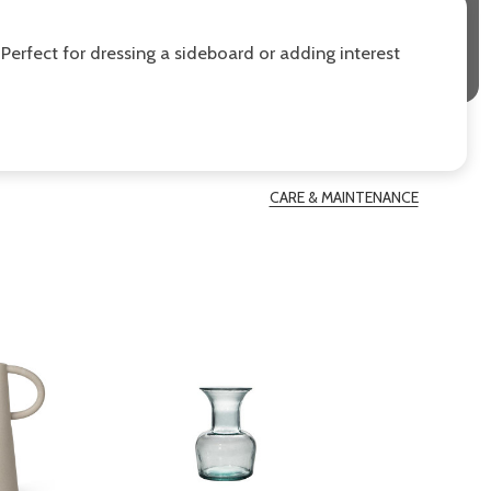
 Perfect for dressing a sideboard or adding interest
CARE & MAINTENANCE