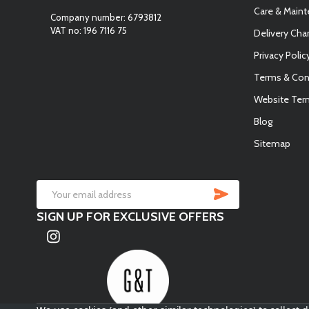
Care & Main
Company number: 6793812
VAT no: 196 7116 75
Delivery Cha
Privacy Polic
Terms & Con
Website Ter
Blog
Sitemap
SUBSCRIB
Email
SIGN UP FOR EXCLUSIVE OFFERS
Address