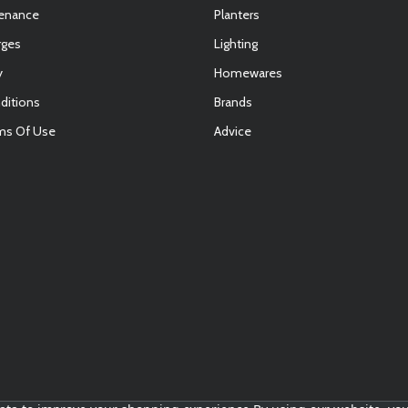
tenance
Planters
rges
Lighting
y
Homewares
ditions
Brands
ms Of Use
Advice
E