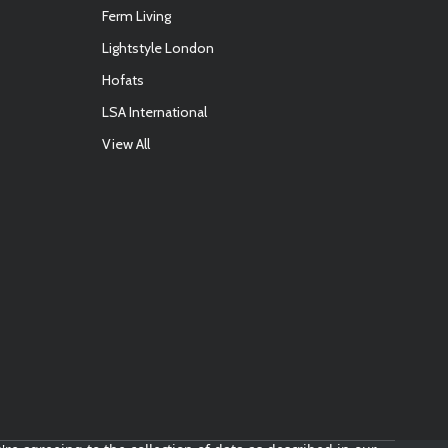
Ferm Living
Lightstyle London
Hofats
LSA International
View All