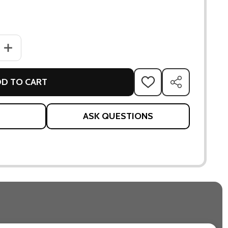
ANTITY OF MAHIKA VASE
INCREASE QUANTITY OF MAHIKA VASE
D TO CART
ADD
SHARE
TO
WISH
LIST
ASK QUESTIONS