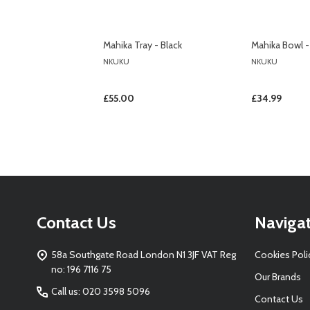
Mahika Tray - Black
Mahika Bowl -
NKUKU
NKUKU
£55.00
£34.99
Footer
Contact Us
Naviga
Start
58a Southgate Road London N1 3JF VAT Reg
Cookies Poli
no: 196 7116 75
Our Brands
Call us: 020 3598 5096
Contact Us