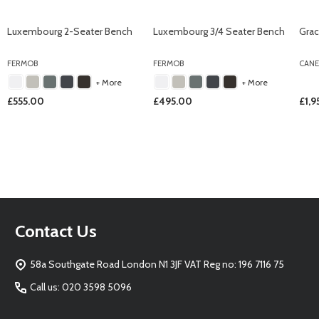
Luxembourg 2-Seater Bench
Luxembourg 3/4 Seater Bench
Grac
FERMOB
FERMOB
CANE
+ More
+ More
£555.00
£495.00
£1,
Footer
Contact Us
Start
58a Southgate Road London N1 3JF VAT Reg no: 196 7116 75
Call us: 020 3598 5096