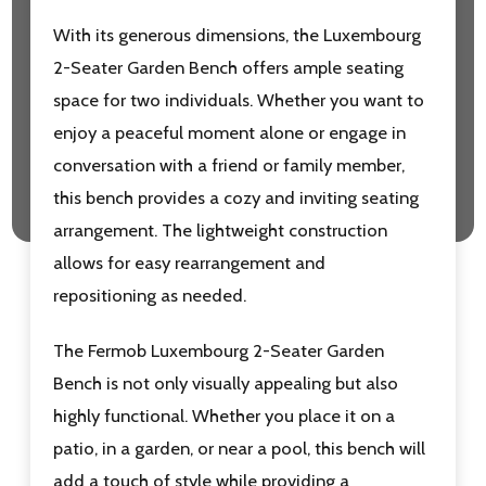
With its generous dimensions, the Luxembourg
2-Seater Garden Bench offers ample seating
space for two individuals. Whether you want to
enjoy a peaceful moment alone or engage in
conversation with a friend or family member,
this bench provides a cozy and inviting seating
arrangement. T
he lightweight construction
allows for easy rearrangement and
repositioning as needed.
The Fermob Luxembourg 2-Seater Garden
Bench is not only visually appealing but also
highly functional. Whether you place it on a
patio, in a garden, or near a pool, this bench will
add a touch of style while providing a