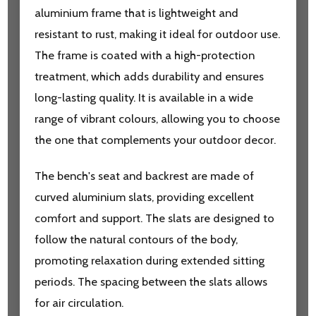
aluminium frame that is lightweight and
resistant to rust, making it ideal for outdoor use.
The frame is coated with a high-protection
treatment, which adds durability and ensures
long-lasting quality. It is available in a wide
range of vibrant colours, allowing you to choose
the one that complements your outdoor decor.
The bench's seat and backrest are made of
curved aluminium slats, providing excellent
comfort and support. The slats are designed to
follow the natural contours of the body,
promoting relaxation during extended sitting
periods. The spacing between the slats allows
for air circulation.