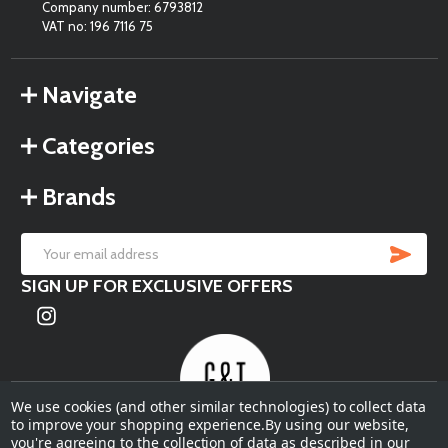
Company number: 6793812
VAT no: 196 7116 75
Navigate
Categories
Brands
SU
Email
SIGN UP FOR EXCLUSIVE OFFERS
Address
We use cookies (and other similar technologies) to collect data
to improve your shopping experience.
By using our website,
you're agreeing to the collection of data as described in our