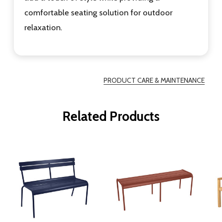
comfortable seating solution for outdoor
relaxation.
PRODUCT CARE & MAINTENANCE
Related Products