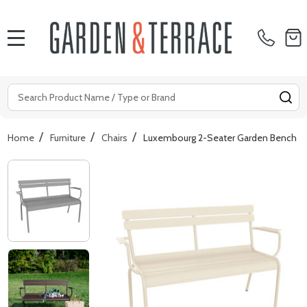
MENU
Search
SE
/
/
/
Home
Furniture
Chairs
Luxembourg 2-Seater Garden Bench