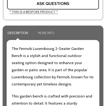
ASK QUESTIONS
* THIS IS A BESPOKE PRODUCT *
DESCRIPTION
MORE INFO
The Fermob Luxembourg 2-Seater Garden
Bench is a stylish and functional outdoor
seating option designed to enhance your
garden or patio area. It is part of the popular
Luxembourg collection by Fermob, known for its
contemporary yet timeless designs.
This garden bench is crafted with precision and
attention to detail. It features a sturdy