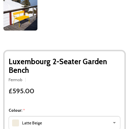
Luxembourg 2-Seater Garden
Bench
Fermob
£595.00
Colour:
*
Latte Beige