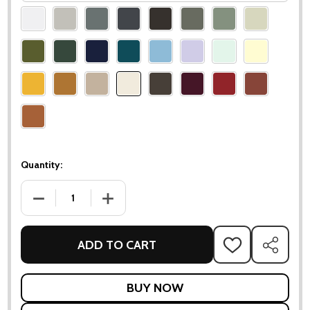
Please
select
one
Quantity:
DECREASE QUANTITY OF LUXEMBOURG 2-SEATER GARDEN 
INCREASE QUANTITY OF LUXEMBOURG 2-SE
ADD TO CART
ADD
SHARE
TO
WISH
LIST