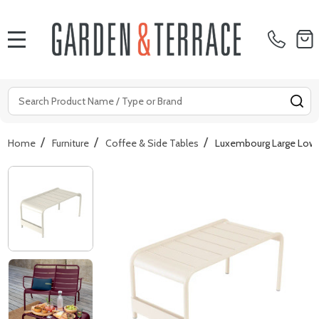
MENU
Search
SE
/
/
/
Home
Furniture
Coffee & Side Tables
Luxembourg Large Low 