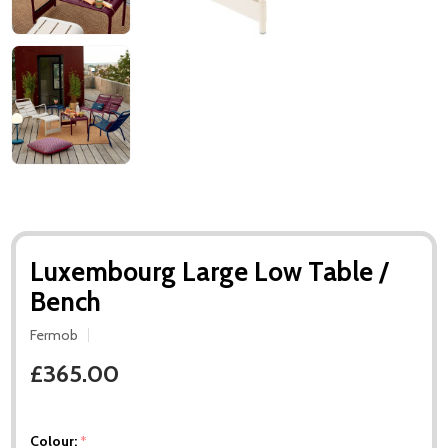
Luxembourg Large Low Table /
Bench
Fermob
£365.00
Colour:
*