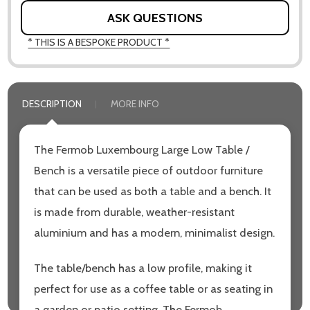
ASK QUESTIONS
* THIS IS A BESPOKE PRODUCT *
DESCRIPTION
MORE INFO
The Fermob Luxembourg Large Low Table /
Bench is a versatile piece of outdoor furniture
that can be used as both a table and a bench. It
is made from durable, weather-resistant
aluminium and has a modern, minimalist design.
The table/bench has a low profile, making it
perfect for use as a coffee table or as seating in
a garden or patio setting. The Fermob