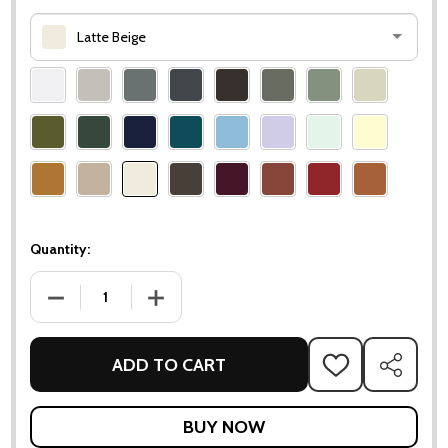
Latte Beige
Please
select
one
Quantity:
DECREASE QUANTITY OF LUXEMBOURG LARGE LOW TABLE /
INCREASE QUANTITY OF LUXEMBOURG LARGE
ADD TO CART
ADD
SHARE
TO
WISH
LIST