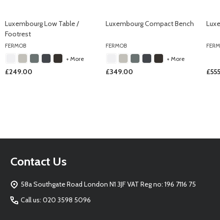
Luxembourg Low Table /
Luxembourg Compact Bench
Lux
Footrest
FERMOB
FERMOB
FER
+ More
+ More
£249.00
£349.00
£55
Footer
Contact Us
Start
58a Southgate Road London N1 3JF VAT Reg no: 196 7116 75
Call us: 020 3598 5096