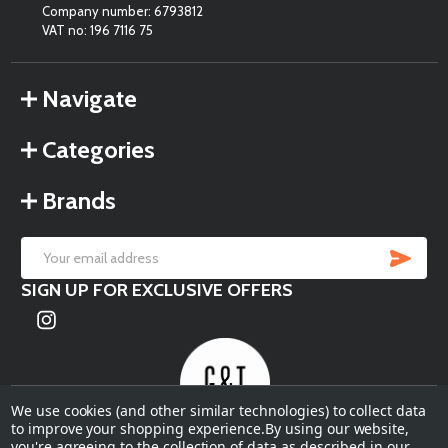
Company number: 6793812
VAT no: 196 7116 75
Navigate
Categories
Brands
SU
Email
SIGN UP FOR EXCLUSIVE OFFERS
Address
We use cookies (and other similar technologies) to collect data
to improve your shopping experience.
By using our website,
you're agreeing to the collection of data as described in our