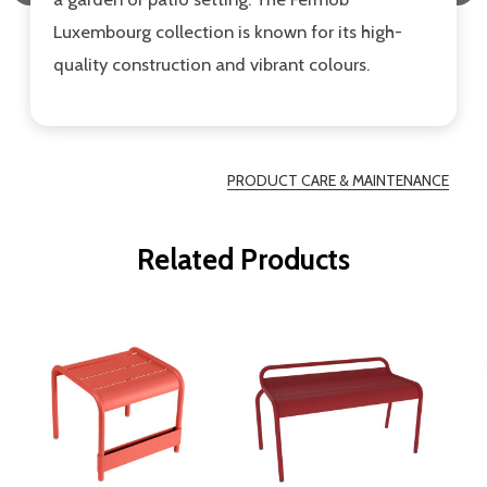
Luxembourg collection is known for its high-
quality construction and vibrant colours.
PRODUCT CARE & MAINTENANCE
Related Products