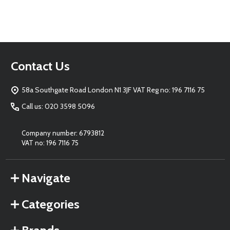
Footer
Contact Us
Start
58a Southgate Road London N1 3JF VAT Reg no: 196 7116 75
Call us: 020 3598 5096
Company number: 6793812
VAT no: 196 7116 75
Navigate
Categories