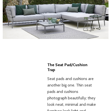
The Seat Pad/Cushion
Trap
Seat pads and cushions are
another big one. Thin seat
pads and cushions
photograph beautifully; they
look neat, minimal and make
furniture look light and