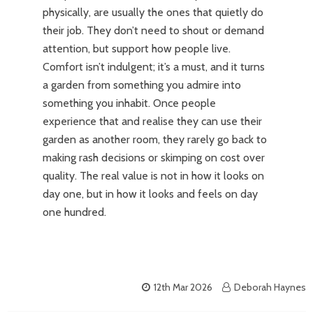
physically, are usually the ones that quietly do
their job. They don’t need to shout or demand
attention, but support how people live.
Comfort isn’t indulgent; it’s a must, and it turns
a garden from something you admire into
something you inhabit. Once people
experience that and realise they can use their
garden as another room, they rarely go back to
making rash decisions or skimping on cost over
quality. The real value is not in how it looks on
day one, but in how it looks and feels on day
one hundred.
12th Mar 2026
Deborah Haynes