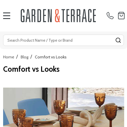
MENU
Search
SE
/
/
Home
Blog
Comfort vs Looks
Comfort vs Looks