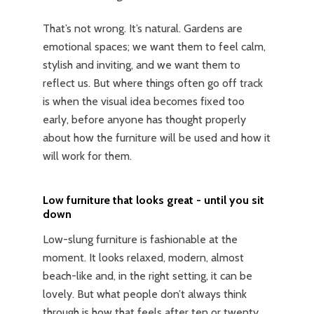
That’s not wrong. It’s natural. Gardens are
emotional spaces; we want them to feel calm,
stylish and inviting, and we want them to
reflect us. But where things often go off track
is when the visual idea becomes fixed too
early, before anyone has thought properly
about how the furniture will be used and how it
will work for them.
Low furniture that looks great - until you sit
down
Low-slung furniture is fashionable at the
moment. It looks relaxed, modern, almost
beach-like and, in the right setting, it can be
lovely. But what people don’t always think
through is how that feels after ten or twenty