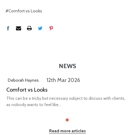
#Comfort vs Looks
NEWS
12th Mar 2026
Deborah Haynes
Comfort vs Looks
This can be a tricky but necessary subject to discuss with clients,
as nobody wants to feel like...
Read more articles