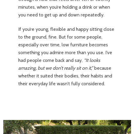
minutes, when you’re holding a drink or when
you need to get up and down repeatedly.
If you’re young, flexible and happy sitting close
to the ground, fine. But for some people,
especially over time, low furniture becomes
something you admire more than you use. I’ve
had people come back and say,
“It looks
amazing, but we don’t really sit on it,”
because
whether it suited their bodies, their habits and
their everyday life wasn’t fully considered.