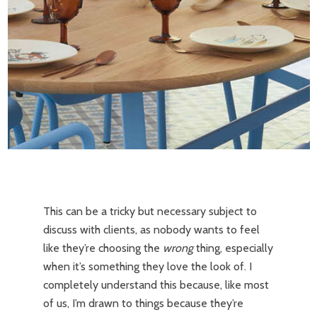
This can be a tricky but necessary subject to
discuss with clients, as nobody wants to feel
like they’re choosing the
wrong
thing, especially
when it’s something they love the look of. I
completely understand this because, like most
of us, I’m drawn to things because they’re