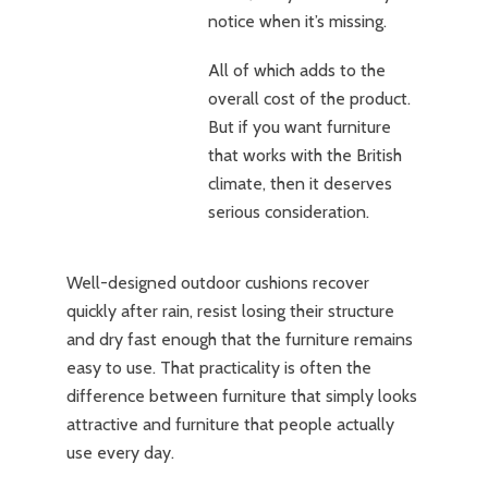
notice when it’s missing.
All of which adds to the
overall cost of the product.
But if you want furniture
that works with the British
climate, then it deserves
serious consideration.
Well-designed outdoor cushions recover
quickly after rain, resist losing their structure
and dry fast enough that the furniture remains
easy to use. That practicality is often the
difference between furniture that simply looks
attractive and furniture that people actually
use every day.