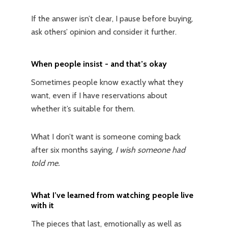
If the answer isn’t clear, I pause before buying,
ask others’ opinion and consider it further.
When people insist - and that’s okay
Sometimes people know exactly what they
want, even if I have reservations about
whether it’s suitable for them.
What I don’t want is someone coming back
after six months saying,
I wish someone had
told me.
What I’ve learned from watching people live
with it
The pieces that last, emotionally as well as