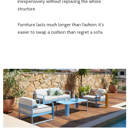
inexpensively without replacing the whole
structure.
Furniture lasts much longer than fashion; it's
easier to swap a cushion than regret a sofa.