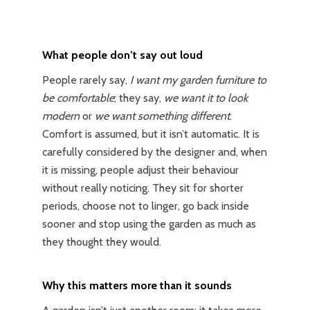
What people don’t say out loud
People rarely say,
I want my garden furniture to
be comfortable
; they say,
we want it to look
modern
or
we want something different
.
Comfort is assumed, but it isn’t automatic. It is
carefully considered by the designer and, when
it is missing, people adjust their behaviour
without really noticing. They sit for shorter
periods, choose not to linger, go back inside
sooner and stop using the garden as much as
they thought they would.
Why this matters more than it sounds