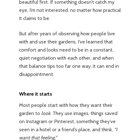
beautiful first. If something doesn’t catch my
eye, I’m not interested, no matter how practical
it claims to be.
But after years of observing how people live
with and use their gardens, I’ve learned that
comfort and looks need to be in a constant,
quiet negotiation with each other, and when
that balance tips too far one way, it can end in
disappointment.
Where it starts
Most people start with how they want their
garden to
look
. They use images, things saved
on Instagram or Pinterest, something they’ve
seen in a hotel or a friend’s place, and think,
“I
want that feeling.”