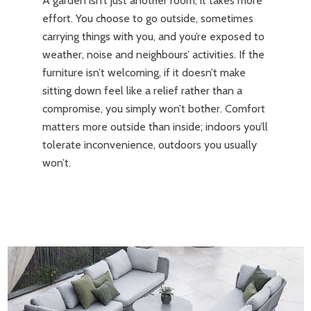
A garden isn’t just another room; it takes more
effort. You choose to go outside, sometimes
carrying things with you, and you’re exposed to
weather, noise and neighbours’ activities. If the
furniture isn’t welcoming, if it doesn’t make
sitting down feel like a relief rather than a
compromise, you simply won’t bother. Comfort
matters more outside than inside; indoors you’ll
tolerate inconvenience, outdoors you usually
won’t.