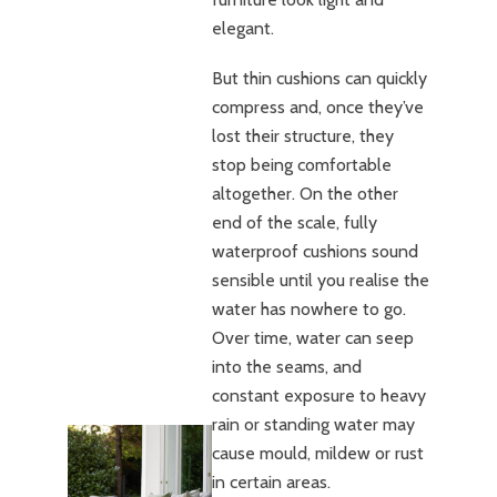
elegant.
But thin cushions can quickly
compress and, once they’ve
lost their structure, they
stop being comfortable
altogether. On the other
end of the scale, fully
waterproof cushions sound
sensible until you realise the
water has nowhere to go.
Over time, water can seep
into the seams, and
constant exposure to heavy
rain or standing water may
cause mould, mildew or rust
in certain areas.