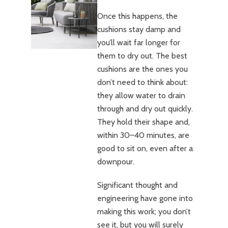
Once this happens, the
cushions stay damp and
you’ll wait far longer for
them to dry out. The best
cushions are the ones you
don’t need to think about:
they allow water to drain
through and dry out quickly.
They hold their shape and,
within 30–40 minutes, are
good to sit on, even after a
downpour.
Significant thought and
engineering have gone into
making this work; you don’t
see it, but you will surely