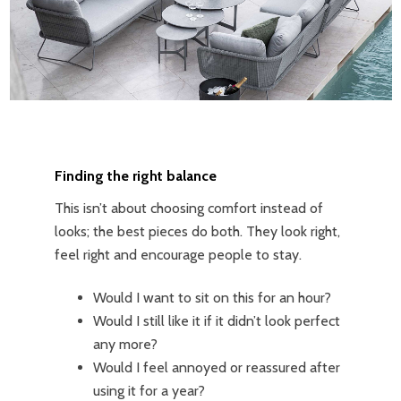
Finding the right balance
This isn’t about choosing comfort instead of
looks; the best pieces do both. They look right,
feel right and encourage people to stay.
Would I want to sit on this for an hour?
Would I still like it if it didn’t look perfect
any more?
Would I feel annoyed or reassured after
using it for a year?