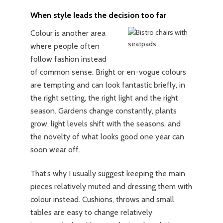
When style leads the decision too far
Colour is another area
where people often
follow fashion instead
of common sense. Bright or en-vogue colours
are tempting and can look fantastic briefly, in
the right setting, the right light and the right
season. Gardens change constantly, plants
grow, light levels shift with the seasons, and
the novelty of what looks good one year can
soon wear off.
That’s why I usually suggest keeping the main
pieces relatively muted and dressing them with
colour instead. Cushions, throws and small
tables are easy to change relatively